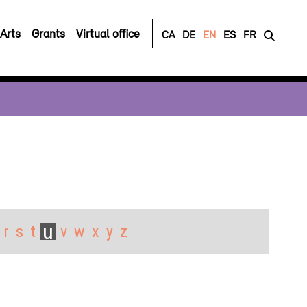
Arts
Grants
Virtual office
CA
DE
EN
ES
FR
u
r
s
t
v
w
x
y
z