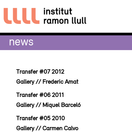
news
Transfer #07 2012
Gallery // Frederic Amat
Transfer #06 2011
Gallery // Miquel Barceló
Transfer #05 2010
Gallery // Carmen Calvo