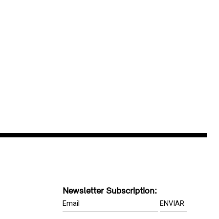
Newsletter Subscription: