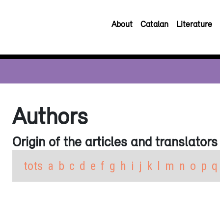
About
Catalan
Literature
Authors
Origin of the articles and translators
tots
a
b
c
d
e
f
g
h
i
j
k
l
m
n
o
p
q