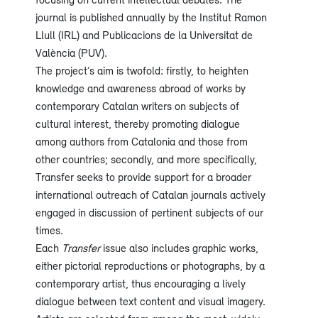
journal is published annually by the Institut Ramon
Llull (IRL) and Publicacions de la Universitat de
València (PUV).
The project’s aim is twofold: firstly, to heighten
knowledge and awareness abroad of works by
contemporary Catalan writers on subjects of
cultural interest, thereby promoting dialogue
among authors from Catalonia and those from
other countries; secondly, and more specifically,
Transfer seeks to provide support for a broader
international outreach of Catalan journals actively
engaged in discussion of pertinent subjects of our
times.
Each
Transfer
issue also includes graphic works,
either pictorial reproductions or photographs, by a
contemporary artist, thus encouraging a lively
dialogue between text content and visual imagery.