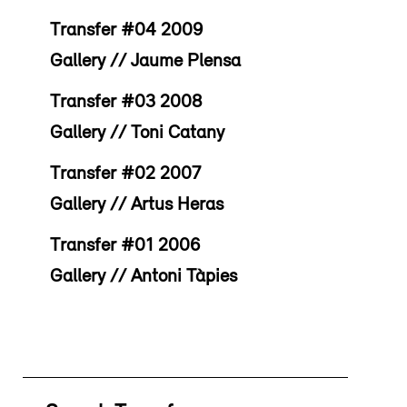
Transfer #04 2009
Gallery // Jaume Plensa
Transfer #03 2008
Gallery // Toni Catany
Transfer #02 2007
Gallery // Artus Heras
Transfer #01 2006
Gallery // Antoni Tàpies