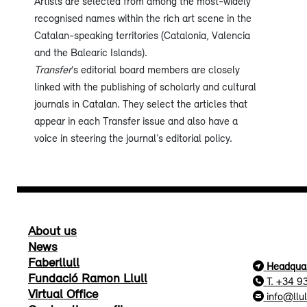
Artists are selected from among the most-widely
recognised names within the rich art scene in the
Catalan-speaking territories (Catalonia, Valencia
and the Balearic Islands).
Transfer
’s editorial board members are closely
linked with the publishing of scholarly and cultural
journals in Catalan. They select the articles that
appear in each Transfer issue and also have a
voice in steering the journal’s editorial policy.
About us
News
Faberllull
Headquar
Fundació Ramon Llull
T. +34 9
Virtual Office
info@llul