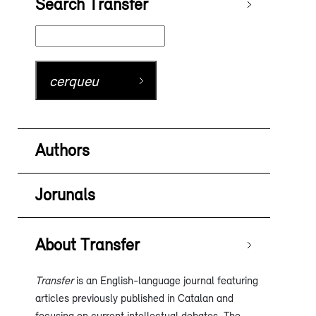
Search Transfer
Authors
Jorunals
About Transfer
Transfer
is an English-language journal featuring
articles previously published in Catalan and
focusing on current intellectual debates. The