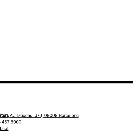
ters
Av. Diagonal 373, 08008 Barcelona
3 467 8000
l.cat