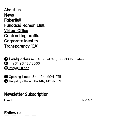
About us
News
Faberllull
Fundació Ramon Llull
Virtual Office
Contracting profile
Corporate identity
Transparency [CA]
Headquarters
Av. Diagonal 373, 08008 Barcelona
T. +34 93 467 8000
info@llull.cat
Opening times: 8h- 15h, MON-FRI
Registry office: 9h-14h, MON-FRI
Newsletter Subscription:
Follow us