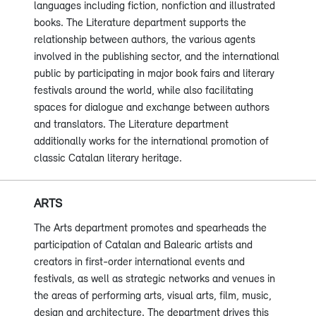
languages including fiction, nonfiction and illustrated
books. The Literature department supports the
relationship between authors, the various agents
involved in the publishing sector, and the international
public by participating in major book fairs and literary
festivals around the world, while also facilitating
spaces for dialogue and exchange between authors
and translators. The Literature department
additionally works for the international promotion of
classic Catalan literary heritage.
ARTS
The Arts department promotes and spearheads the
participation of Catalan and Balearic artists and
creators in first-order international events and
festivals, as well as strategic networks and venues in
the areas of performing arts, visual arts, film, music,
design and architecture. The department drives this