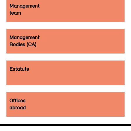
Management
team
Management
Bodies (CA)
Estatuts
Offices
abroad