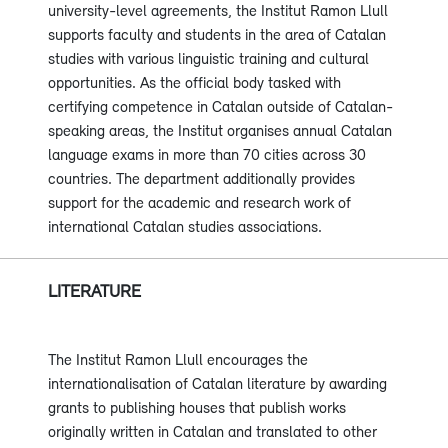
university-level agreements, the Institut Ramon Llull
supports faculty and students in the area of Catalan
studies with various linguistic training and cultural
opportunities. As the official body tasked with
certifying competence in Catalan outside of Catalan-
speaking areas, the Institut organises annual Catalan
language exams in more than 70 cities across 30
countries. The department additionally provides
support for the academic and research work of
international Catalan studies associations.
LITERATURE
The Institut Ramon Llull encourages the
internationalisation of Catalan literature by awarding
grants to publishing houses that publish works
originally written in Catalan and translated to other