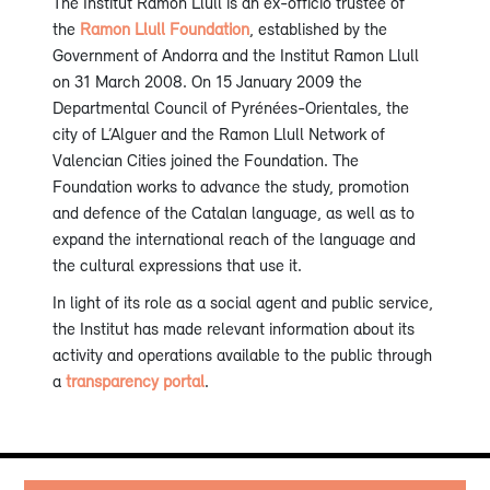
The Institut Ramon Llull is an ex-officio trustee of
the
Ramon Llull Foundation
, established by the
Government of Andorra and the Institut Ramon Llull
on 31 March 2008. On 15 January 2009 the
Departmental Council of Pyrénées-Orientales, the
city of L’Alguer and the Ramon Llull Network of
Valencian Cities joined the Foundation. The
Foundation works to advance the study, promotion
and defence of the Catalan language, as well as to
expand the international reach of the language and
the cultural expressions that use it.
In light of its role as a social agent and public service,
the Institut has made relevant information about its
activity and operations available to the public through
a
transparency portal
.