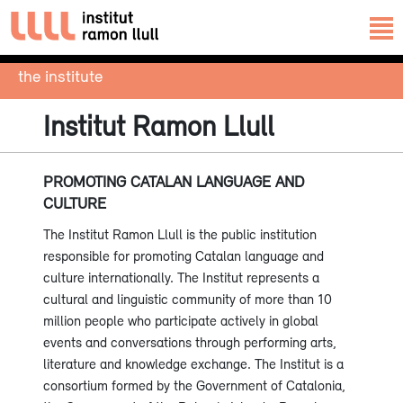
the institute
Institut Ramon Llull
PROMOTING CATALAN LANGUAGE AND
CULTURE
The Institut Ramon Llull is the public institution
responsible for promoting Catalan language and
culture internationally. The Institut represents a
cultural and linguistic community of more than 10
million people who participate actively in global
events and conversations through performing arts,
literature and knowledge exchange. The Institut is a
consortium formed by the Government of Catalonia,