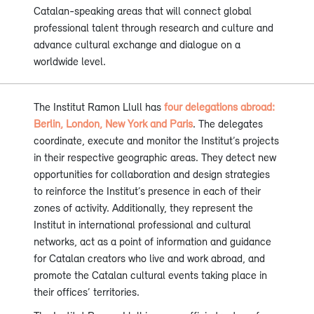
Catalan-speaking areas that will connect global
professional talent through research and culture and
advance cultural exchange and dialogue on a
worldwide level.
The Institut Ramon Llull has
four delegations abroad:
Berlin, London, New York and Paris
. The delegates
coordinate, execute and monitor the Institut’s projects
in their respective geographic areas. They detect new
opportunities for collaboration and design strategies
to reinforce the Institut’s presence in each of their
zones of activity. Additionally, they represent the
Institut in international professional and cultural
networks, act as a point of information and guidance
for Catalan creators who live and work abroad, and
promote the Catalan cultural events taking place in
their offices’ territories.