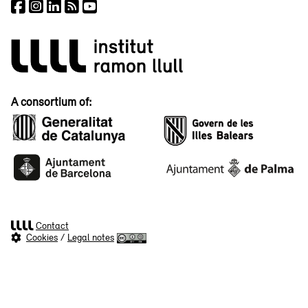
A consortium of:
Contact
Cookies
/
Legal notes