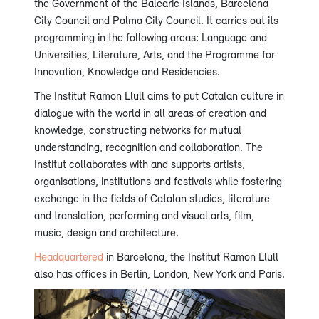
the Government of the Balearic Islands, Barcelona
City Council and Palma City Council. It carries out its
programming in the following areas: Language and
Universities, Literature, Arts, and the Programme for
Innovation, Knowledge and Residencies.
The Institut Ramon Llull aims to put Catalan culture in
dialogue with the world in all areas of creation and
knowledge, constructing networks for mutual
understanding, recognition and collaboration. The
Institut collaborates with and supports artists,
organisations, institutions and festivals while fostering
exchange in the fields of Catalan studies, literature
and translation, performing and visual arts, film,
music, design and architecture.
Headquartered
in Barcelona, the Institut Ramon Llull
also has offices in Berlin, London, New York and Paris.