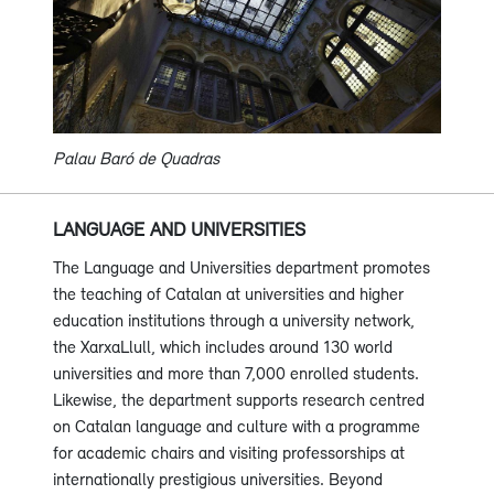
Palau Baró de Quadras
LANGUAGE AND UNIVERSITIES
The Language and Universities department promotes
the teaching of Catalan at universities and higher
education institutions through a university network,
the XarxaLlull, which includes around 130 world
universities and more than 7,000 enrolled students.
Likewise, the department supports research centred
on Catalan language and culture with a programme
for academic chairs and visiting professorships at
internationally prestigious universities. Beyond