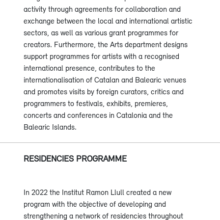
activity through agreements for collaboration and
exchange between the local and international artistic
sectors, as well as various grant programmes for
creators. Furthermore, the Arts department designs
support programmes for artists with a recognised
international presence, contributes to the
internationalisation of Catalan and Balearic venues
and promotes visits by foreign curators, critics and
programmers to festivals, exhibits, premieres,
concerts and conferences in Catalonia and the
Balearic Islands.
RESIDENCIES PROGRAMME
In 2022 the Institut Ramon Llull created a new
program with the objective of developing and
strengthening a network of residencies throughout