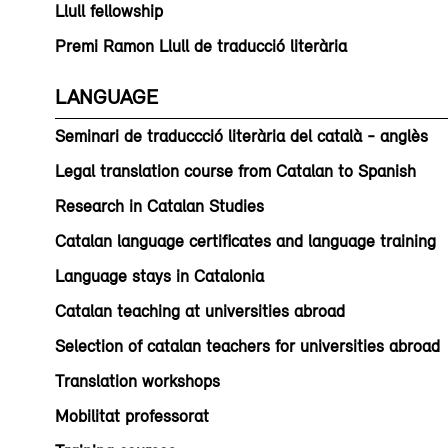
Llull fellowship
Premi Ramon Llull de traducció literària
LANGUAGE
Seminari de traduccció literària del català - anglès
Legal translation course from Catalan to Spanish
Research in Catalan Studies
Catalan language certificates and language training
Language stays in Catalonia
Catalan teaching at universities abroad
Selection of catalan teachers for universities abroad
Translation workshops
Mobilitat professorat