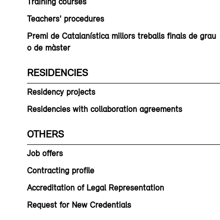
Training courses
Teachers' procedures
Premi de Catalanística millors treballs finals de grau
o de màster
RESIDENCIES
Residency projects
Residencies with collaboration agreements
OTHERS
Job offers
Contracting profile
Accreditation of Legal Representation
Request for New Credentials