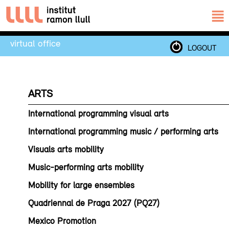
virtual office
LOGOUT
ARTS
International programming visual arts
International programming music / performing arts
Visuals arts mobility
Music-performing arts mobility
Mobility for large ensembles
Quadriennal de Praga 2027 (PQ27)
Mexico Promotion