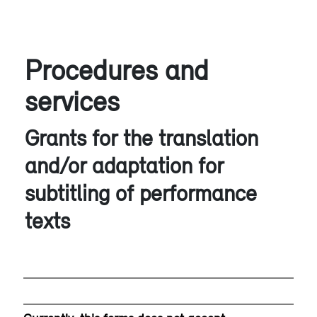
Procedures and
services
Grants for the translation
and/or adaptation for
subtitling of performance
texts