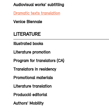
Audiovisual works’ subtitling
Dramatic texts translation
Venice Biennale
LITERATURE
Illustrated books
Literature promotion
Program for translators (CA)
Translators in residency
Promotional materials
Literature translation
Producció editorial
Authors' Mobility