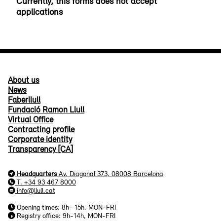
About us
News
Faberllull
Fundació Ramon Llull
Virtual Office
Contracting profile
Corporate identity
Transparency [CA]
Headquarters
Av. Diagonal 373, 08008 Barcelona
T. +34 93 467 8000
info@llull.cat
Opening times: 8h- 15h, MON-FRI
Registry office: 9h-14h, MON-FRI