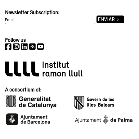
Newsletter Subscription:
Follow us
A consortium of: