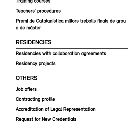
Training courses
Teachers' procedures
Premi de Catalanística millors treballs finals de grau
o de màster
RESIDENCIES
Residencies with collaboration agreements
Residency projects
OTHERS
Job offers
Contracting profile
Accreditation of Legal Representation
Request for New Credentials