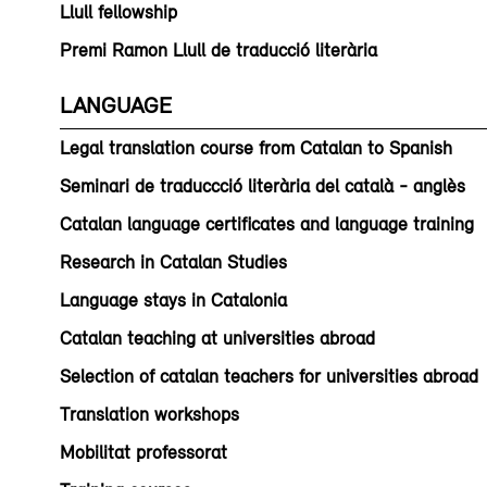
Llull fellowship
Premi Ramon Llull de traducció literària
LANGUAGE
Legal translation course from Catalan to Spanish
Seminari de traduccció literària del català - anglès
Catalan language certificates and language training
Research in Catalan Studies
Language stays in Catalonia
Catalan teaching at universities abroad
Selection of catalan teachers for universities abroad
Translation workshops
Mobilitat professorat