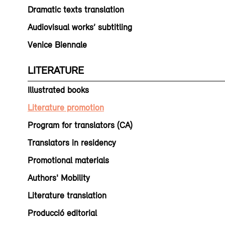
Dramatic texts translation
Audiovisual works’ subtitling
Venice Biennale
LITERATURE
Illustrated books
Literature promotion
Program for translators (CA)
Translators in residency
Promotional materials
Authors' Mobility
Literature translation
Producció editorial