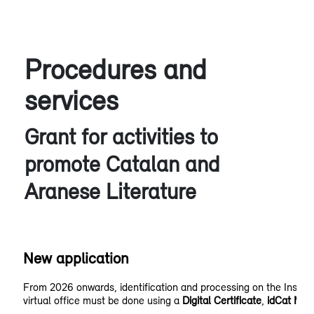
Procedures and
services
Grant for activities to
promote Catalan and
Aranese Literature