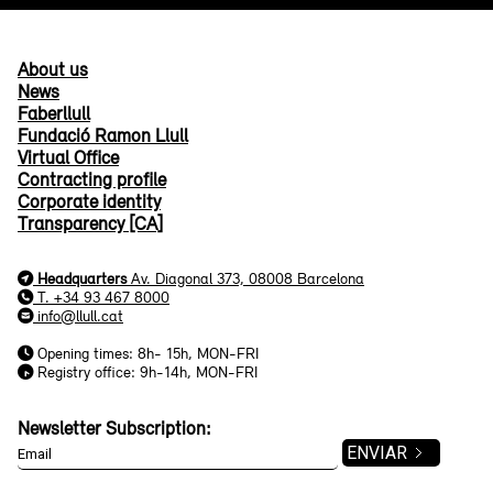
About us
News
Faberllull
Fundació Ramon Llull
Virtual Office
Contracting profile
Corporate identity
Transparency [CA]
Headquarters
Av. Diagonal 373, 08008 Barcelona
T. +34 93 467 8000
info@llull.cat
Opening times: 8h- 15h, MON-FRI
Registry office: 9h-14h, MON-FRI
Newsletter Subscription: