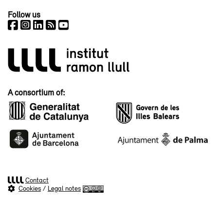
Follow us
A consortium of:
Contact
Cookies
/
Legal notes