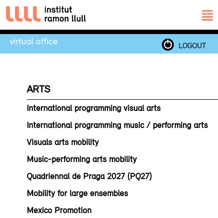
virtual office
LOGOUT
ARTS
International programming visual arts
International programming music / performing arts
Visuals arts mobility
Music-performing arts mobility
Quadriennal de Praga 2027 (PQ27)
Mobility for large ensembles
Mexico Promotion