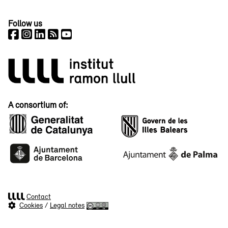
Follow us
A consortium of:
Contact
Cookies
/
Legal notes