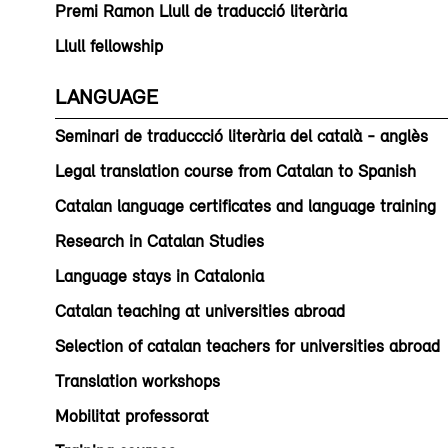
Premi Ramon Llull de traducció literària
Llull fellowship
LANGUAGE
Seminari de traduccció literària del català - anglès
Legal translation course from Catalan to Spanish
Catalan language certificates and language training
Research in Catalan Studies
Language stays in Catalonia
Catalan teaching at universities abroad
Selection of catalan teachers for universities abroad
Translation workshops
Mobilitat professorat