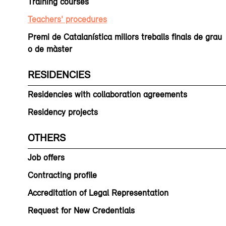
Training courses
Teachers' procedures
Premi de Catalanística millors treballs finals de grau
o de màster
RESIDENCIES
Residencies with collaboration agreements
Residency projects
OTHERS
Job offers
Contracting profile
Accreditation of Legal Representation
Request for New Credentials