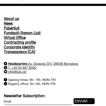
About us
News
Faberllull
Fundació Ramon Llull
Virtual Office
Contracting profile
Corporate identity
Transparency [CA]
Headquarters
Av. Diagonal 373, 08008 Barcelona
T. +34 93 467 8000
info@llull.cat
Opening times: 8h- 15h, MON-FRI
Registry office: 9h-14h, MON-FRI
Newsletter Subscription: