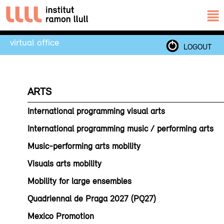
virtual office
LOGOUT
ARTS
International programming visual arts
International programming music / performing arts
Music-performing arts mobility
Visuals arts mobility
Mobility for large ensembles
Quadriennal de Praga 2027 (PQ27)
Mexico Promotion