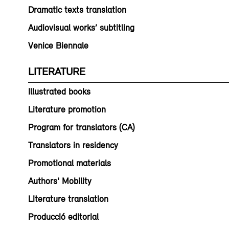
Dramatic texts translation
Audiovisual works’ subtitling
Venice Biennale
LITERATURE
Illustrated books
Literature promotion
Program for translators (CA)
Translators in residency
Promotional materials
Authors' Mobility
Literature translation
Producció editorial