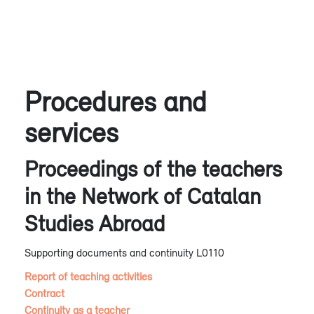
Procedures and
services
Proceedings of the teachers
in the Network of Catalan
Studies Abroad
Supporting documents and continuity L0110
Report of teaching activities
Contract
Continuity as a teacher