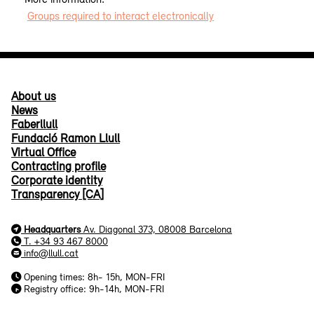
Groups required to interact electronically
About us
News
Faberllull
Fundació Ramon Llull
Virtual Office
Contracting profile
Corporate identity
Transparency [CA]
Headquarters
Av. Diagonal 373, 08008 Barcelona
T. +34 93 467 8000
info@llull.cat
Opening times: 8h- 15h, MON-FRI
Registry office: 9h-14h, MON-FRI