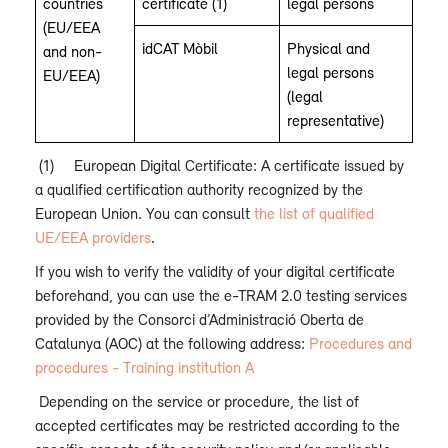
countries
certificate (1)
legal persons
(EU/EEA
idCAT Mòbil
Physical and
and non-
legal persons
EU/EEA)
(legal
representative)
(1)
European Digital Certificate: A certificate issued by
a qualified certification authority recognized by the
European Union. You can consult
the list of qualified
UE/EEA providers
.
If you wish to verify the validity of your digital certificate
beforehand, you can use the e-TRAM 2.0 testing services
provided by the Consorci d’Administració Oberta de
Catalunya (AOC) at the following address:
Procedures and
procedures - Training institution A
Depending on the service or procedure, the list of
accepted certificates may be restricted according to the