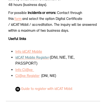
48 hours (business days).
For
possible
incidents
or errors:
Contact through
this
form
and select the option Digital Certificate
/ idCAT
Mòbil
/ accreditation. The inquiry will be answered
within a maximum of two business days.
Useful links
Info idCAT Mobile
idCAT Mobile Register
(DNI, NIE, TIE,
PASSPORT)
Info Cl@ve
Cl@ve Register
(DNI, NIE)
Guide to register with idCAT Mòbil