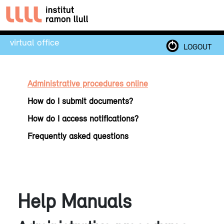
virtual office
LOGOUT
Administrative procedures online
How do I submit documents?
How do I access notifications?
Frequently asked questions
Help Manuals