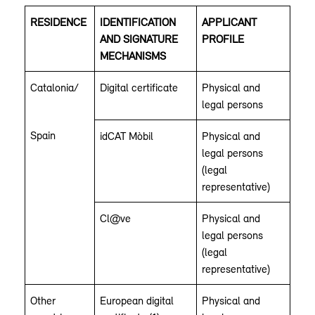
RESIDENCE
IDENTIFICATION
APPLICANT
AND SIGNATURE
PROFILE
MECHANISMS
Catalonia/
Digital certificate
Physical and
legal persons
Spain
idCAT Mòbil
Physical and
legal persons
(legal
representative)
Cl@ve
Physical and
legal persons
(legal
representative)
Other
European digital
Physical and