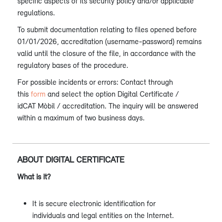
specific aspects of its security policy and/or applicable
regulations.
To submit documentation relating to files opened before
01/01/2026, accreditation (username-password) remains
valid until the closure of the file, in accordance with the
regulatory bases of the procedure.
For possible incidents or errors: Contact through
this
form
and select the option Digital Certificate /
idCAT Mòbil / accreditation. The inquiry will be answered
within a maximum of two business days.
ABOUT DIGITAL CERTIFICATE
What is it?
It is secure electronic identification for
individuals and legal entities on the Internet.