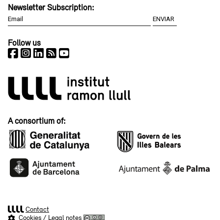
Newsletter Subscription:
Follow us
A consortium of:
Contact
Cookies
/
Legal notes