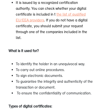
It is issued by a recognized certification
authority. You can check whether your digital
certificate is included in t
the list of qualified
EU/EEA providers
. If you do not have a digital
certificate, you should submit your request
through one of the companies included in the
list.
What is it used for?
To identify the holder in an unequivocal way.
To carry out online procedures.
To sign electronic documents.
To guarantee the integrity and authenticity of the
transaction or document.
To ensure the confidentiality of communication.
Types of digital certificates: