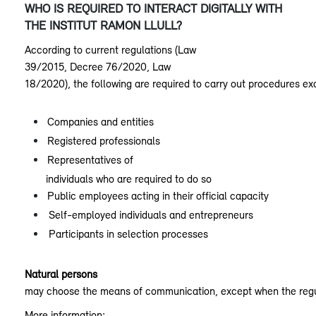
WHO IS REQUIRED TO INTERACT DIGITALLY WITH
THE INSTITUT RAMON LLULL?
According to current regulations (Law
39/2015, Decree 76/2020, Law
18/2020), the following are required to carry out procedures ex
Companies and entities
Registered professionals
Representatives of
individuals who are required to do so
Public employees acting in their official capacity
Self-employed individuals and entrepreneurs
Participants in selection processes
Natural persons
may choose the means of communication, except when the regul
More information: