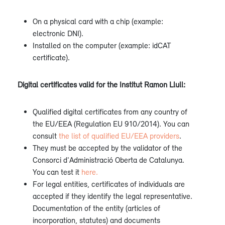
On a physical card with a chip (example:
electronic DNI).
Installed on the computer (example: idCAT
certificate).
Digital certificates valid for the Institut Ramon Llull:
Qualified digital certificates from any country of
the EU/EEA (Regulation EU 910/2014). You can
consult
the list of qualified EU/EEA providers
.
They must be accepted by the validator of the
Consorci d'Administració Oberta de Catalunya.
You can test it
here.
For legal entities, certificates of individuals are
accepted if they identify the legal representative.
Documentation of the entity (articles of
incorporation, statutes) and documents