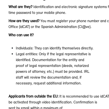
What are they?
Identification and electronic signature systems 
time password to your mobile phone.
How are they used?
You must register your phone number and con
Office (idCAT) or the Spanish Administration (Cl@ve).
Who can use it?
Individuals: They can identify themselves directly.
Legal entities: Only if the legal representative is
identified. Documentation for the entity and
proof of legal representation (deeds, notarized
powers of attorney, etc.) must be provided. IRL
staff will review the documentation and, if
necessary, request additional information.
Applicants from outside the EU:
It is recommended to use idCAT
be activated through video identification. Confirmation is
sent by email within a maximum of