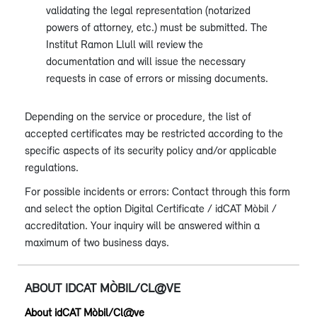
validating the legal representation (notarized
powers of attorney, etc.) must be submitted. The
Institut Ramon Llull will review the
documentation and will issue the necessary
requests in case of errors or missing documents.
Depending on the service or procedure, the list of
accepted certificates may be restricted according to the
specific aspects of its security policy and/or applicable
regulations.
For possible incidents or errors: Contact through this form
and select the option Digital Certificate / idCAT Mòbil /
accreditation. Your inquiry will be answered within a
maximum of two business days.
ABOUT IDCAT MÒBIL/CL@VE
About idCAT Mòbil/Cl@ve