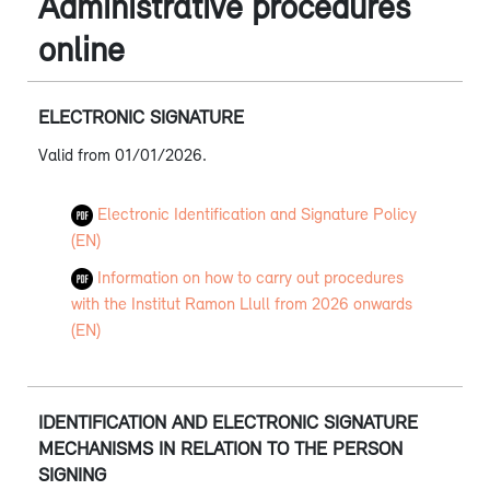
Administrative procedures
online
ELECTRONIC SIGNATURE
Valid from 01/01/2026.
Electronic Identification and Signature Policy
(EN)
Information on how to carry out procedures
with the Institut Ramon Llull from 2026 onwards
(EN)
IDENTIFICATION AND ELECTRONIC SIGNATURE
MECHANISMS IN RELATION TO THE PERSON
SIGNING