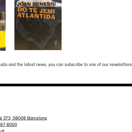
calls and the latest news, you can subscribe to one of our newsletters 
al 373, 08008 Barcelona
467 8000
cat