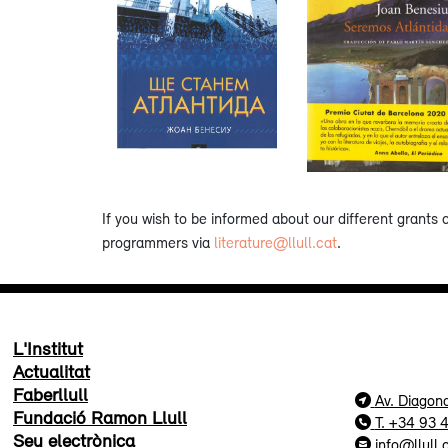
If you wish to be informed about our different grants 
programmers via
literature@llull.cat
.
L'Institut
Actualitat
Faberllull
Av. Diagon
Fundació Ramon Llull
T. +34 93 
Seu electrònica
info@llull.