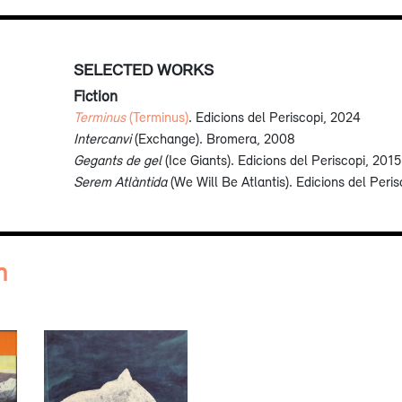
SELECTED WORKS
Fiction
Terminus
(Terminus)
. Edicions del Periscopi, 2024
Intercanvi
(Exchange). Bromera, 2008
Gegants de gel
(Ice Giants). Edicions del Periscopi, 2015
Serem Atlàntida
(We Will Be Atlantis). Edicions del Peri
n