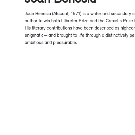
Joan Benesiu (Alacant, 1971) is a writer and secondary sc
author to win both Llibreter Prize and the Crexells Prize
His literary contributions have been described as highco
enigmatic— and brought to life through a distinctively per
ambitious and pleasurable.