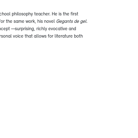
hool philosophy teacher. He is the first
 for the same work, his novel
Gegants de gel
.
ncept —surprising, richly evocative and
sonal voice that allows for literature both