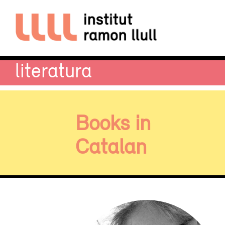
literatura
Books in
Catalan