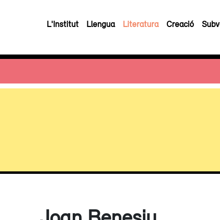
L'Institut
Llengua
Literatura
Creació
Subv
Joan Benesiu