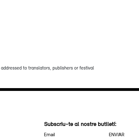
addressed to translators, publishers or festival
Subscriu-te al nostre butlletí: