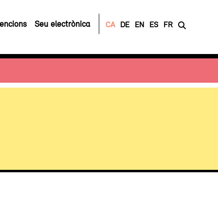
encions
Seu electrònica
CA
DE
EN
ES
FR