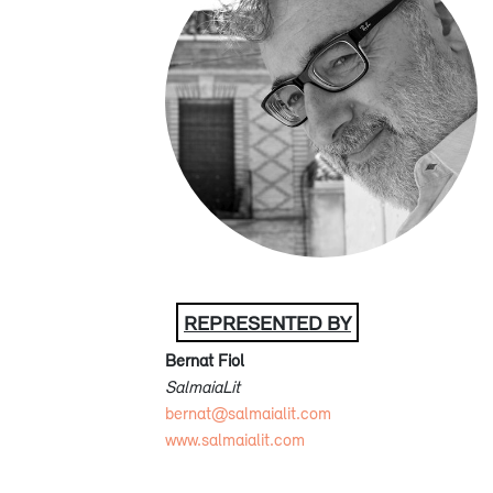
REPRESENTED BY
Bernat Fiol
SalmaiaLit
bernat@salmaialit.com
www.salmaialit.com