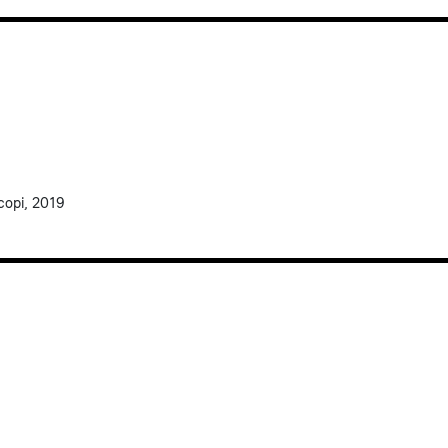
scopi, 2019