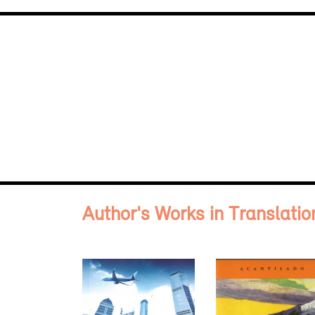
Author's Works in Translatio