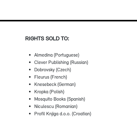
RIGHTS SOLD TO:
Almedina (Portuguese)
Clever Publishing (Russian)
Dobrovsky (Czech)
Fleurus (French)
Knesebeck (German)
Kropka (Polish)
Mosquito Books (Spanish)
Niculescu (Romanian)
Profil Knjiga d.o.o. (Croatian)