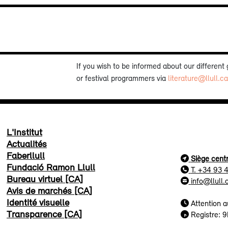
If you wish to be informed about our different
or festival programmers via
literature@llull.ca
L'Institut
Actualités
Faberllull
Siège centr
Fundació Ramon Llull
T. +34 93 
Bureau virtuel [CA]
info@llull.
Avis de marchés [CA]
Identité visuelle
Attention a
Transparence [CA]
Registre: 