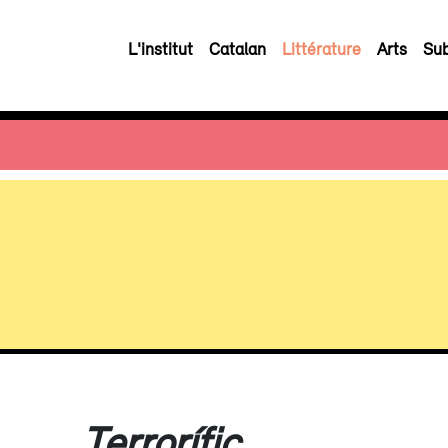
L'institut
Catalan
Littérature
Arts
Sub
Terrorífic