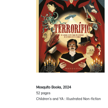
Mosquito Books, 2024
52 pages
Children’s and YA : Illustrated Non-fiction