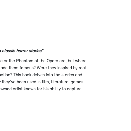
classic horror stories"
a or the Phantom of the Opera are, but where
ade them famous? Were they inspired by real
ation? This book delves into the stories and
 they’ve been used in film, literature, games
owned artist known for his ability to capture