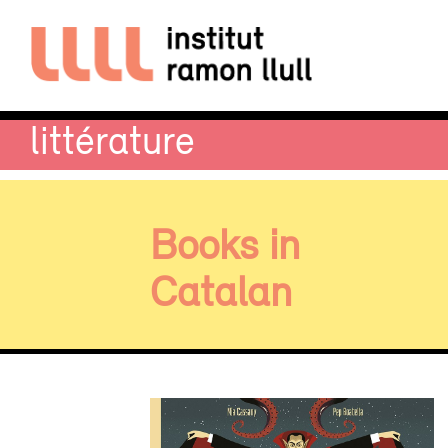
littérature
Books in
Catalan