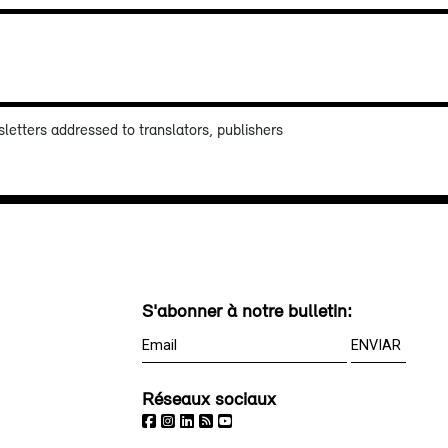
sletters addressed to translators, publishers
S'abonner à notre bulletin:
Réseaux sociaux