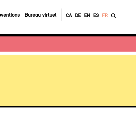
ventions
Bureau virtuel
CA
DE
EN
ES
FR