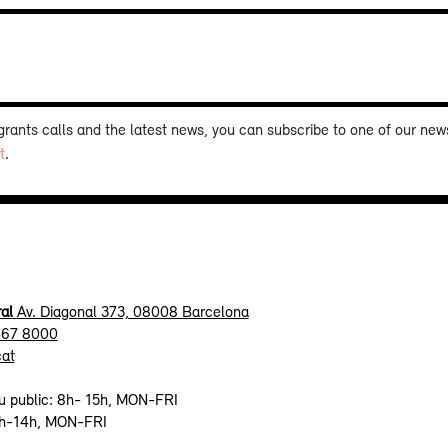
 grants calls and the latest news, you can subscribe to one of our new
t
.
al
Av. Diagonal 373, 08008 Barcelona
467 8000
cat
u public: 8h- 15h, MON-FRI
9h-14h, MON-FRI