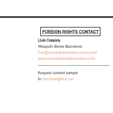
FOREIGN RIGHTS CONTACT
Lluís Cassany
Mosquito Books Barcelona
lluis@mosquitobooksbarcelona.com
www.mosquitobooksbarcelona.com
Request content sample
to
literature@llull.cat