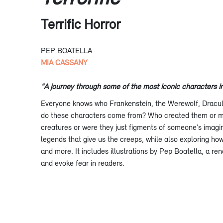
Terrific Horror
PEP BOATELLA
MIA CASSANY
"A journey through some of the most iconic characters in 
Everyone knows who Frankenstein, the Werewolf, Dracul
do these characters come from? Who created them or m
creatures or were they just figments of someone’s imagin
legends that give us the creeps, while also exploring how
and more. It includes illustrations by Pep Boatella, a ren
and evoke fear in readers.