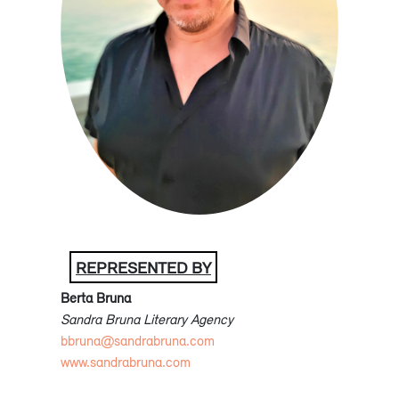
REPRESENTED BY
Berta Bruna
Sandra Bruna Literary Agency
bbruna@sandrabruna.com
www.sandrabruna.com