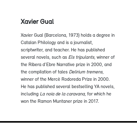
Xavier Gual
Xavier Gual (Barcelona, 1973) holds a degree in
Catalan Philology and is a journalist,
scriptwriter, and teacher. He has published
several novels, such as
Els tripulants
, winner of
the Ribera d’Ebre Narrative prize in 2000, and
the compilation of tales
Delirium tremens
,
winner of the Mercè Rodoreda Prize in 2000.
He has published several bestselling YA novels,
including
La noia de la caravana
, for which he
won the Ramon Muntaner prize in 2017.