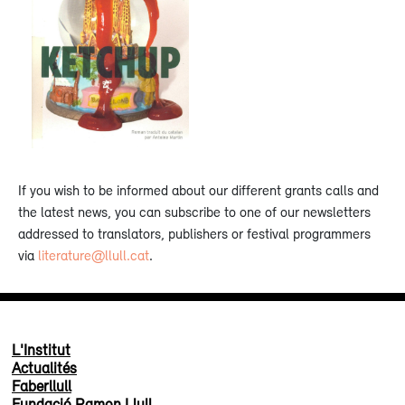
If you wish to be informed about our different grants calls and
the latest news, you can subscribe to one of our newsletters
addressed to translators, publishers or festival programmers
via
literature@llull.cat
.
L'Institut
Actualités
Faberllull
Fundació Ramon Llull