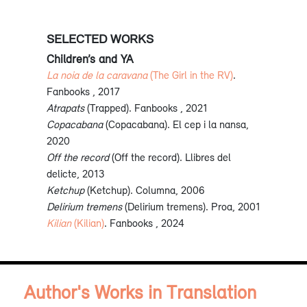
SELECTED WORKS
Children’s and YA
La noia de la caravana
(The Girl in the RV)
.
Fanbooks , 2017
Atrapats
(Trapped). Fanbooks , 2021
Copacabana
(Copacabana). El cep i la nansa,
2020
Off the record
(Off the record). Llibres del
delicte, 2013
Ketchup
(Ketchup). Columna, 2006
Delirium tremens
(Delirium tremens). Proa, 2001
Kilian
(Kilian)
. Fanbooks , 2024
Author's Works in Translation