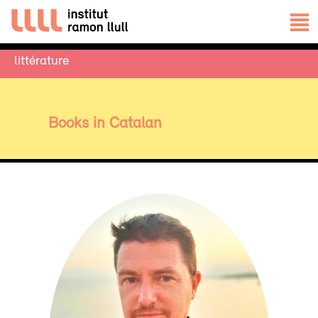
littérature
Books in Catalan