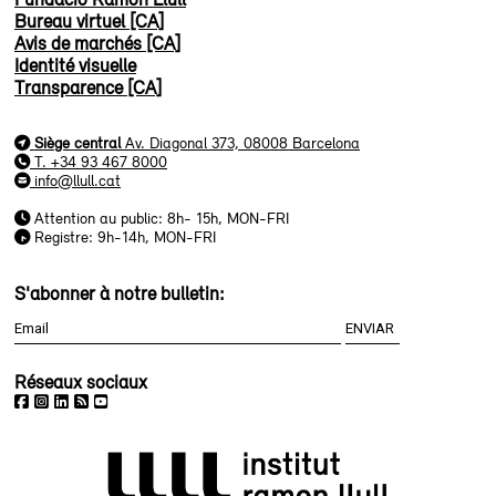
Bureau virtuel [CA]
Avis de marchés [CA]
Identité visuelle
Transparence [CA]
Siège central
Av. Diagonal 373, 08008 Barcelona
T. +34 93 467 8000
info@llull.cat
Attention au public: 8h- 15h, MON-FRI
Registre: 9h-14h, MON-FRI
S'abonner à notre bulletin:
Réseaux sociaux