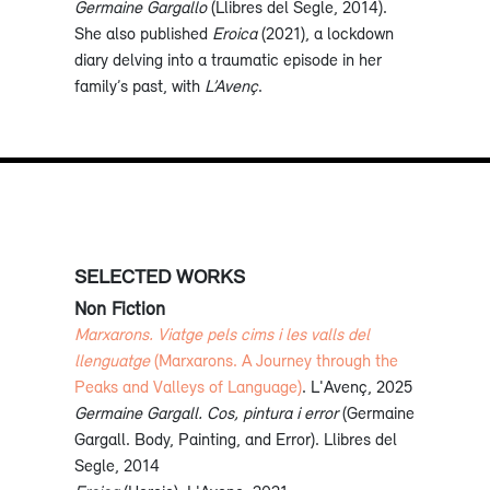
Germaine Gargallo
(Llibres del Segle, 2014).
She also published
Eroica
(2021), a lockdown
diary delving into a traumatic episode in her
family’s past, with
L’Avenç
.
SELECTED WORKS
Non Fiction
Marxarons. Viatge pels cims i les valls del
llenguatge
(Marxarons. A Journey through the
Peaks and Valleys of Language)
. L'Avenç, 2025
Germaine Gargall. Cos, pintura i error
(Germaine
Gargall. Body, Painting, and Error). Llibres del
Segle, 2014