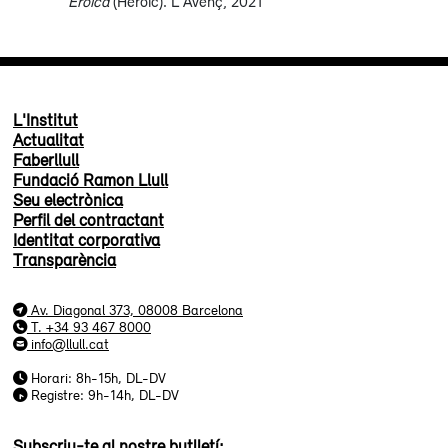
Eroica
(Heroic). L'Avenç, 2021
L'Institut
Actualitat
Faberllull
Fundació Ramon Llull
Seu electrònica
Perfil del contractant
Identitat corporativa
Transparència
Av. Diagonal 373, 08008 Barcelona
T. +34 93 467 8000
info@llull.cat
Horari: 8h-15h, DL-DV
Registre: 9h-14h, DL-DV
Subscriu-te al nostre butlletí: