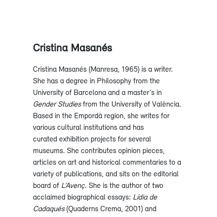
Cristina Masanés
Cristina Masanés (Manresa, 1965) is a writer.
She has a degree in Philosophy from the
University of Barcelona and a master’s in
Gender Studies
from the University of València.
Based in the Empordà region, she writes for
various cultural institutions and has
curated exhibition projects for several
museums. She contributes opinion pieces,
articles on art and historical commentaries to a
variety of publications, and sits on the editorial
board of
L’Avenç
. She is the author of two
acclaimed biographical essays:
Lídia de
Cadaqués
(Quaderns Crema, 2001) and