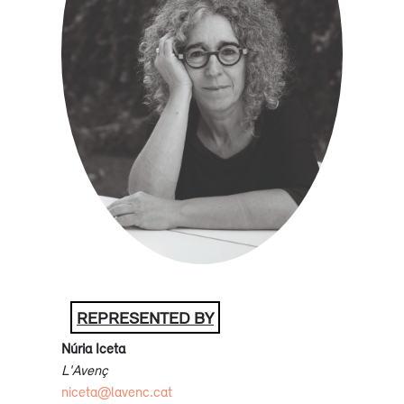
REPRESENTED BY
Núria Iceta
L'Avenç
niceta@lavenc.cat