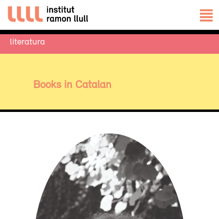
literatura
Books in Catalan