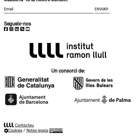
Segueix-nos
Un consorci de:
Contacteu
Cookies
/
Notes legals