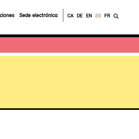
ciones
Sede electrónica
CA
DE
EN
ES
FR