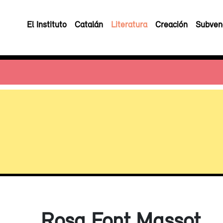
El Instituto
Catalán
Literatura
Creación
Subven
Rosa Font Massot