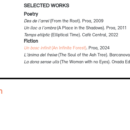
SELECTED WORKS
Poetry
Des de l'arrel
(From the Root). Proa, 2009
Un lloc a l'ombra
(A Place in the Shadows). Proa, 2011
Temps el·líptic
(Elliptical Time). Cafè Central, 2022
Fiction
Un bosc infinit
(An Infinite Forest)
. Proa, 2024
L'ànima del freixe
(The Soul of the Ash Tree). Barcanova
La dona sense ulls
(The Woman with no Eyes). Onada Ed
n