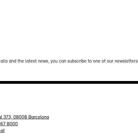
calls and the latest news, you can subscribe to one of our newsletters 
al 373, 08008 Barcelona
467 8000
cat