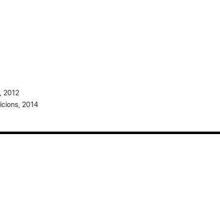
, 2012
icions, 2014