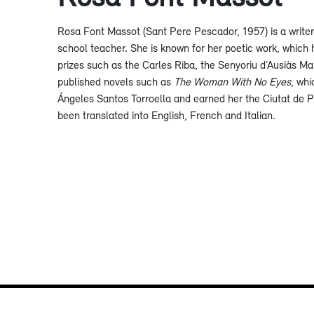
Rosa Font Massot (Sant Pere Pescador, 1957) is a write
school teacher. She is known for her poetic work, which 
prizes such as the Carles Riba, the Senyoriu d’Ausiàs Ma
published novels such as
The Woman With No Eyes
, whi
Ángeles Santos Torroella and earned her the Ciutat de 
been translated into English, French and Italian.