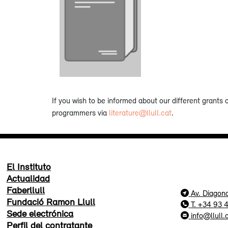
If you wish to be informed about our different grants 
programmers via
literature@llull.cat
.
El Instituto
Actualidad
Faberllull
Av. Diagon
Fundació Ramon Llull
T. +34 93 
Sede electrónica
info@llull.
Perfil del contratante