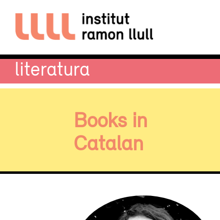
literatura
Books in
Catalan