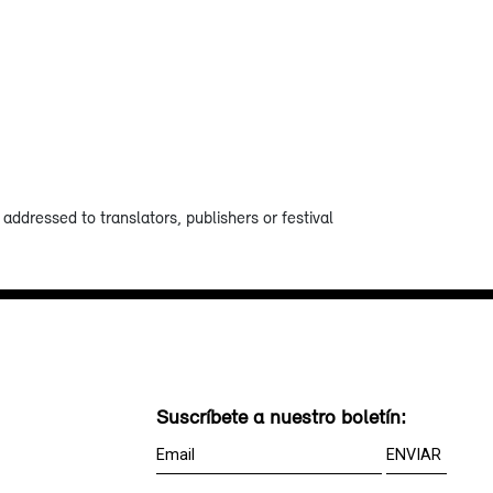
addressed to translators, publishers or festival
Suscríbete a nuestro boletín: