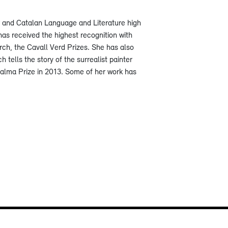
r and Catalan Language and Literature high
has received the highest recognition with
rch, the Cavall Verd Prizes. She has also
ch tells the story of the surrealist painter
Palma Prize in 2013. Some of her work has