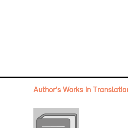
Author's Works in Translatio