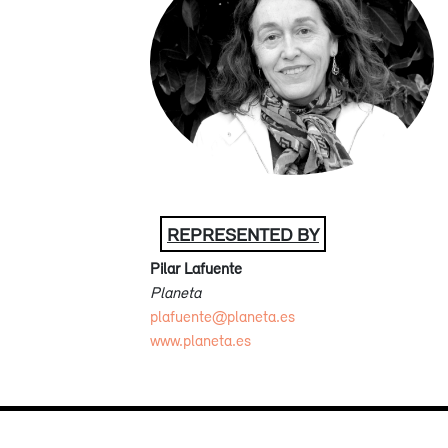
REPRESENTED BY
Pilar Lafuente
Planeta
plafuente@planeta.es
www.planeta.es