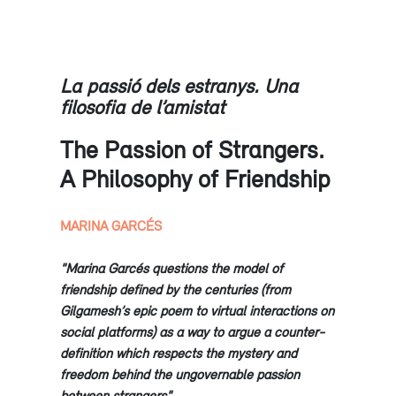
La passió dels estranys. Una
filosofia de l’amistat
The Passion of Strangers.
A Philosophy of Friendship
MARINA GARCÉS
"Marina Garcés questions the model of
friendship defined by the centuries (from
Gilgamesh’s epic poem to virtual interactions on
social platforms) as a way to argue a counter-
definition which respects the mystery and
freedom behind the ungovernable passion
between strangers"