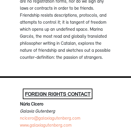
are no registration forms, nor do we sign any
laws or contracts in order to be friends.
Friendship resists descriptions, protocols, and
attempts to control it; it is tangent of freedom
which opens up an undefined space. Marina
Garcés, the most read and globally translated
philosopher writing in Catalan, explores the
nature of friendship and sketches out a possible
counter-definition: the passion of strangers.
FOREIGN RIGHTS CONTACT
Núria Cicero
Galaxia Gutenberg
ncicero@galaxiagutenberg.com
www.galaxiagutenberg.com