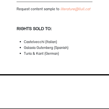
Request content sample to
literature@llull.cat
RIGHTS SOLD TO:
Castelvecchi (Italian)
Galaxia Gutenberg (Spanish)
Turia & Kant (German)