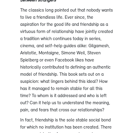
The classics long pointed out that nobody wants
to live a friendless life. Ever since, the
aspiration for the good life and friendship as a
virtuous form of relationship have jointly created
a tradition which continues today in series,
cinema, and self-help guides alike: Gilgamesh,
Aristotle, Montaigne, Simone Weil, Steven
Spielberg or even Facebook likes have
historically contributed to defining an authentic
model of friendship. This book sets out on a
suspicion: what lingers behind this ideal? How
has it managed to remain stable for all this
time? To whom is it addressed and who is left
out? Can it help us to understand the meaning,
pain, and fears that cross our relationships?
In fact, friendship is the sole stable social bond
for which no institution has been created. There