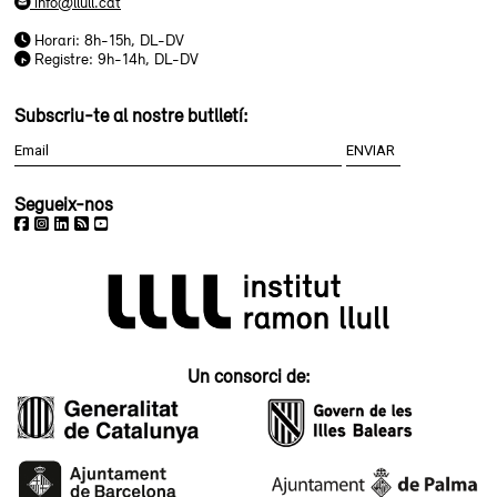
info@llull.cat
Horari: 8h-15h, DL-DV
Registre: 9h-14h, DL-DV
Subscriu-te al nostre butlletí:
Segueix-nos
Un consorci de: