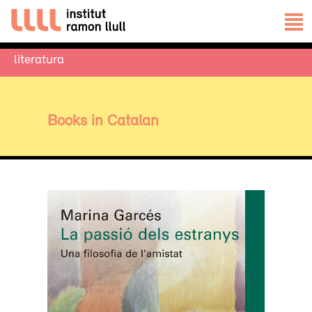
literatura
Books in Catalan