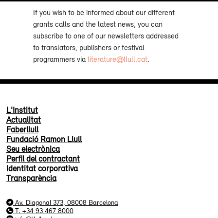
If you wish to be informed about our different
grants calls and the latest news, you can
subscribe to one of our newsletters addressed
to translators, publishers or festival
programmers via
literature@llull.cat
.
L'Institut
Actualitat
Faberllull
Fundació Ramon Llull
Seu electrònica
Perfil del contractant
Identitat corporativa
Transparència
Av. Diagonal 373, 08008 Barcelona
T. +34 93 467 8000