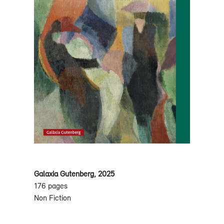
Galaxia Gutenberg, 2025
176 pages
Non Fiction