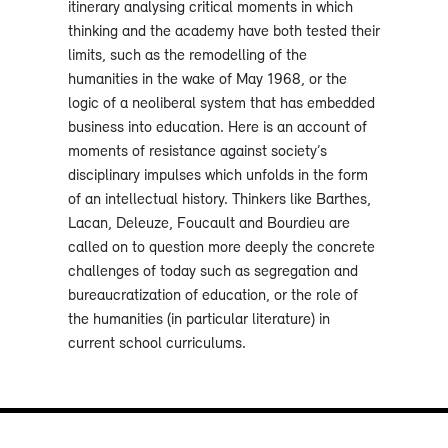
itinerary analysing critical moments in which
thinking and the academy have both tested their
limits, such as the remodelling of the
humanities in the wake of May 1968, or the
logic of a neoliberal system that has embedded
business into education. Here is an account of
moments of resistance against society’s
disciplinary impulses which unfolds in the form
of an intellectual history. Thinkers like Barthes,
Lacan, Deleuze, Foucault and Bourdieu are
called on to question more deeply the concrete
challenges of today such as segregation and
bureaucratization of education, or the role of
the humanities (in particular literature) in
current school curriculums.