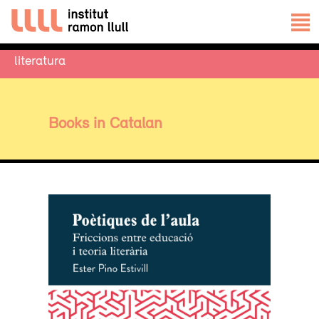
literatura
Books in Catalan