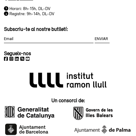
Horari: 8h-15h, DL-DV
Registre: 9h-14h, DL-DV
Subscriu-te al nostre butlletí:
Segueix-nos
Un consorci de: