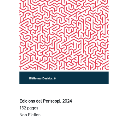
Edicions del Periscopi, 2024
152 pages
Non Fiction