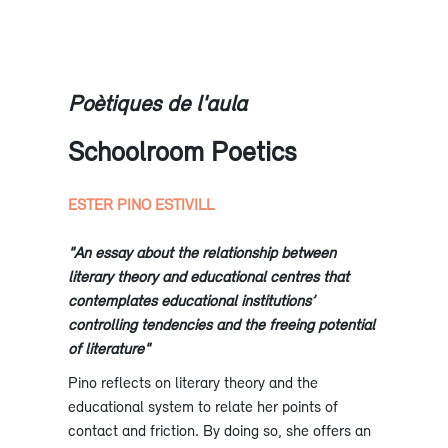
Poètiques de l'aula
Schoolroom Poetics
ESTER PINO ESTIVILL
"An essay about the relationship between
literary theory and educational centres that
contemplates educational institutions’
controlling tendencies and the freeing potential
of literature"
Pino reflects on literary theory and the
educational system to relate her points of
contact and friction. By doing so, she offers an