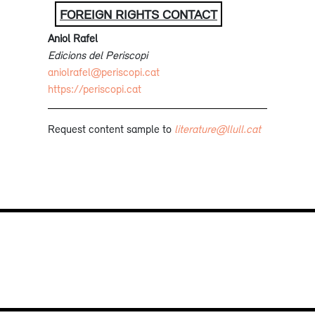
FOREIGN RIGHTS CONTACT
Aniol Rafel
Edicions del Periscopi
aniolrafel@periscopi.cat
https://periscopi.cat
Request content sample to
literature@llull.cat