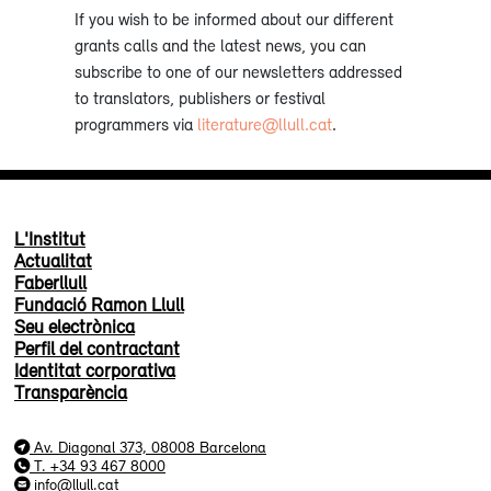
If you wish to be informed about our different
grants calls and the latest news, you can
subscribe to one of our newsletters addressed
to translators, publishers or festival
programmers via
literature@llull.cat
.
L'Institut
Actualitat
Faberllull
Fundació Ramon Llull
Seu electrònica
Perfil del contractant
Identitat corporativa
Transparència
Av. Diagonal 373, 08008 Barcelona
T. +34 93 467 8000
info@llull.cat