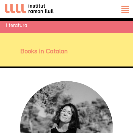
literatura
Books in Catalan