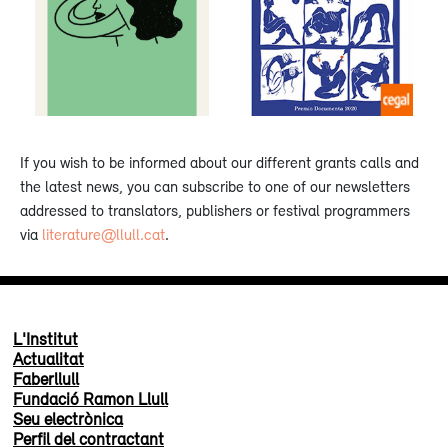
If you wish to be informed about our different grants calls and
the latest news, you can subscribe to one of our newsletters
addressed to translators, publishers or festival programmers
via
literature@llull.cat
.
L'Institut
Actualitat
Faberllull
Fundació Ramon Llull
Seu electrònica
Perfil del contractant