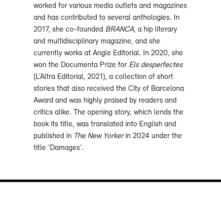
worked for various media outlets and magazines
and has contributed to several anthologies. In
2017, she co-founded
BRANCA
, a hip literary
and multidisciplinary magazine, and she
currently works at Angle Editorial. In 2020, she
won the Documenta Prize for
Els desperfectes
(L’Altra Editorial, 2021), a collection of short
stories that also received the City of Barcelona
Award and was highly praised by readers and
critics alike. The opening story, which lends the
book its title, was translated into English and
published in
The New Yorker
in 2024 under the
title ‘Damages’.