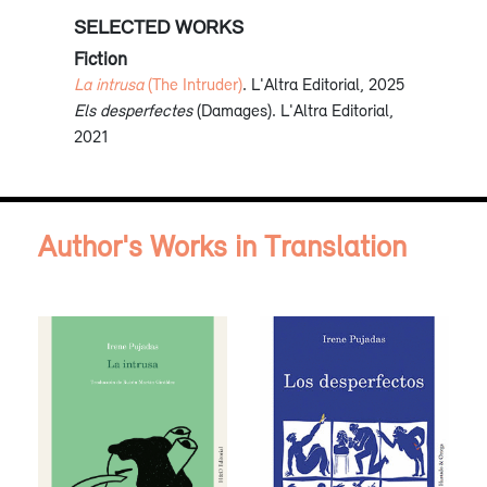
SELECTED WORKS
Fiction
La intrusa
(The Intruder)
. L'Altra Editorial, 2025
Els desperfectes
(Damages). L'Altra Editorial,
2021
Author's Works in Translation