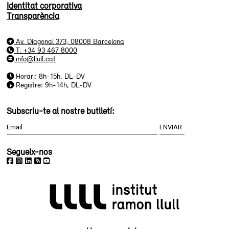
Identitat corporativa
Transparència
Av. Diagonal 373, 08008 Barcelona
T. +34 93 467 8000
info@llull.cat
Horari: 8h-15h, DL-DV
Registre: 9h-14h, DL-DV
Subscriu-te al nostre butlletí:
Segueix-nos