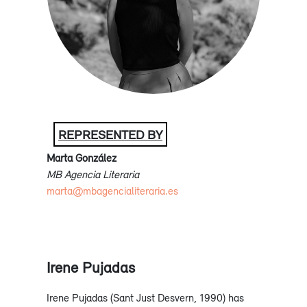
REPRESENTED BY
Marta González
MB Agencia Literaria
marta@mbagencialiteraria.es
Irene Pujadas
Irene Pujadas (Sant Just Desvern, 1990) has