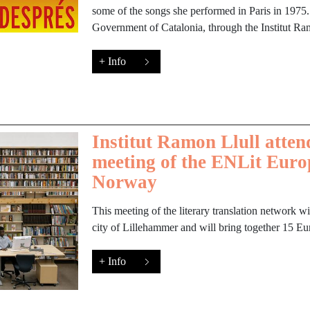
some of the songs she performed in Paris in 1975.
Government of Catalonia, through the Institut Ra
+ Info
Institut Ramon Llull atten
meeting of the ENLit Euro
Norway
This meeting of the literary translation network wi
city of Lillehammer and will bring together 15 Eur
+ Info