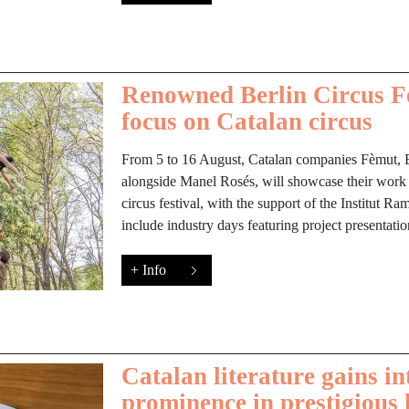
Renowned Berlin Circus Fe
focus on Catalan circus
From 5 to 16 August, Catalan companies Fèmut, 
alongside Manel Rosés, will showcase their work
circus festival, with the support of the Institut Ra
include industry days featuring project presentati
+ Info
Catalan literature gains in
prominence in prestigious 