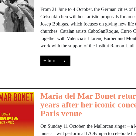
From 21 June to 4 October, the German cities of
Gelsenkirchen will host artistic proposals for an e
Josep Bohigas, which focuses on giving new lif
churches. Catalan artists CaboSanRoque, Curro C
together with Valencia’s Llorenç Barber and Montse
work with the support of the Institut Ramon Llull.
+ Info
Maria del Mar Bonet retur
years after her iconic conc
Paris venue
On Sunday 11 October, the Mallorcan singer – a 
music – will perform at L’Olympia to celebrate her 