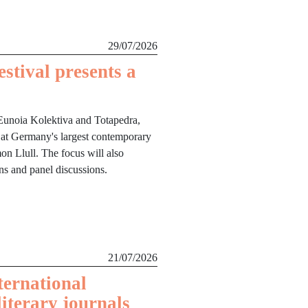
29/07/2026
stival presents a
Eunoia Kolektiva and Totapedra,
 at Germany's largest contemporary
mon Llull. The focus will also
ons and panel discussions.
21/07/2026
ternational
literary journals