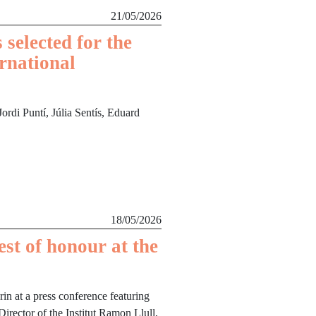
21/05/2026
 selected for the
ernational
rdi Puntí, Júlia Sentís, Eduard
18/05/2026
est of honour at the
n at a press conference featuring
 Director of the Institut Ramon Llull,