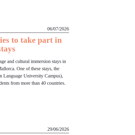
06/07/2026
es to take part in
stays
age and cultural immersion stays in
llorca. One of these stays, the
lan Language University Campus),
udents from more than 40 countries.
29/06/2026