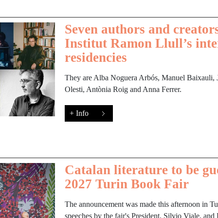
Seven authors and creators
Institut Ramon Llull’s int
residencies
They are Alba Noguera Arbós, Manuel Baixauli, Jo
Olesti, Antònia Roig and Anna Ferrer.
+ Info
Catalan literature to be gu
2027 Turin Book Fair
The announcement was made this afternoon in Turi
speeches by the fair's President, Silvio Viale, and