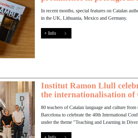
In recent months, special features on Catalan auth
in the UK, Lithuania, Mexico and Germany.
+ Info
Institut Ramon Llull celeb
the internationalisation of
80 teachers of Catalan language and culture from u
Barcelona to celebrate the 40th International Con
under the theme "Teaching and Learning in Divers
+ Info