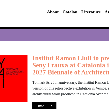
About
Catalan
Literature
Ar
Institut Ramon Llull to pre
Seny i rauxa at Catalonia 
2027 Biennale of Architect
To mark its 25th anniversary, the Institut Ramon Ll
version of this retrospective exhibition in Venice
architectural work produced in Catalonia over the
+ Info