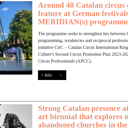
Around 40 Catalan circus 
feature at German festivals
MERIDIAN(s) programm
The programme seeks to strengthen ties between
programming, residencies and reciprocal professio
initiative CirC – Catalan Circus International Ri
Culture's Second Circus Promotion Plan 2023-202
Circus Professionals (APCC).
+ Info
Strong Catalan presence at
art biennial that explores 
abandoned churches in th