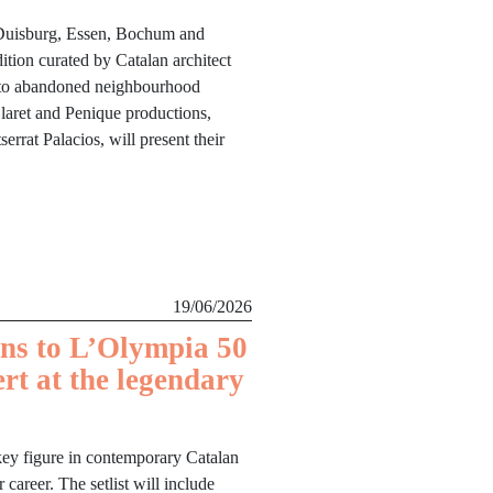
 Duisburg, Essen, Bochum and
dition curated by Catalan architect
e to abandoned neighbourhood
laret and Penique productions,
rrat Palacios, will present their
19/06/2026
ns to L’Olympia 50
ert at the legendary
key figure in contemporary Catalan
career. The setlist will include