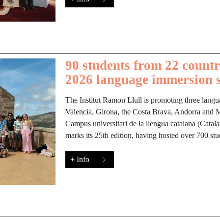
90 students from 22 countri
2026 language immersion 
The Institut Ramon Llull is promoting three langu
Valencia, Girona, the Costa Brava, Andorra and Ma
Campus universitari de la llengua catalana (Cata
marks its 25th edition, having hosted over 700 st
+ Info