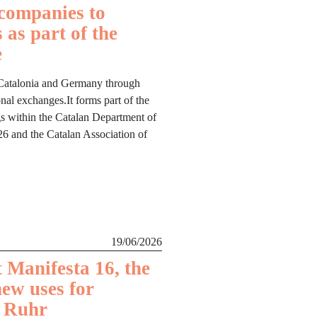
companies to
 as part of the
e
 Catalonia and Germany through
nal exchanges.It forms part of the
ngs within the Catalan Department of
6 and the Catalan Association of
19/06/2026
 Manifesta 16, the
new uses for
e Ruhr