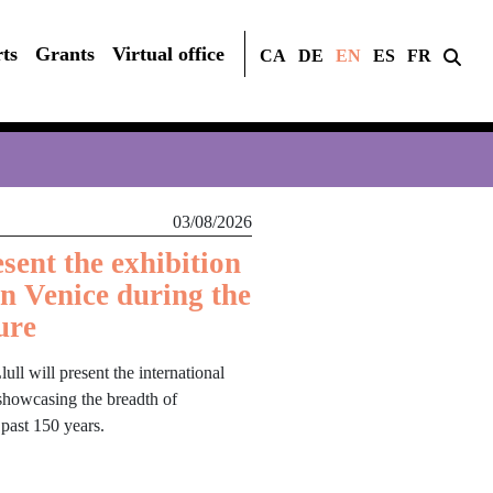
ts
Grants
Virtual office
CA
DE
EN
ES
FR
03/08/2026
sent the exhibition
in Venice during the
ure
ull will present the international
, showcasing the breadth of
 past 150 years.