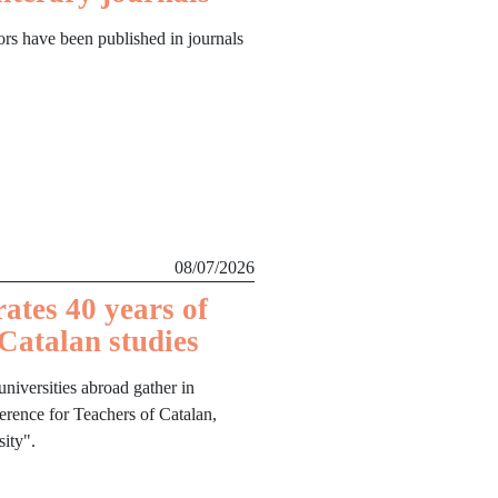
ors have been published in journals
08/07/2026
rates 40 years of
 Catalan studies
niversities abroad gather in
ference for Teachers of Catalan,
ity".