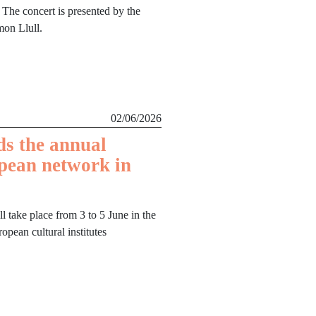
 The concert is presented by the
mon Llull.
02/06/2026
ds the annual
pean network in
ll take place from 3 to 5 June in the
opean cultural institutes