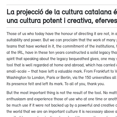
La projecció de la cultura catalana 
una cultura potent i creativa, eferve
Those of us who today have the honour of directing it are not, in a
suitability and power. But we can proclaim that the work of many 
teams that have worked in it, the commitment of the institutions, 
at the IRL, have in these ten years constructed a solid legacy th
spirit that speaking about the legacy bequeathed gives, one may s
tool that is well regarded at home and abroad, which has carried ou
small-scale – that have left a valuable mark. From Frankfurt to 
Washington to London, Paris or Berlin, via the 150 universities al
its presence felt and left its mark. To all of you, thank you.
But the most important thing is not the result of the tool. No m
enthusiasm and experience those of use who at one time or another
be much use if it were not backed up by a powerful and creative cul
the world that we are an important culture it is necessary above al