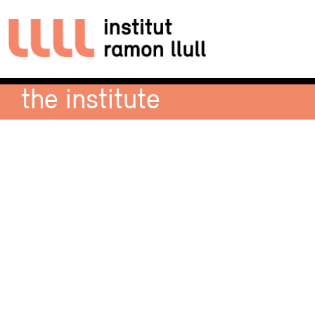
the institute