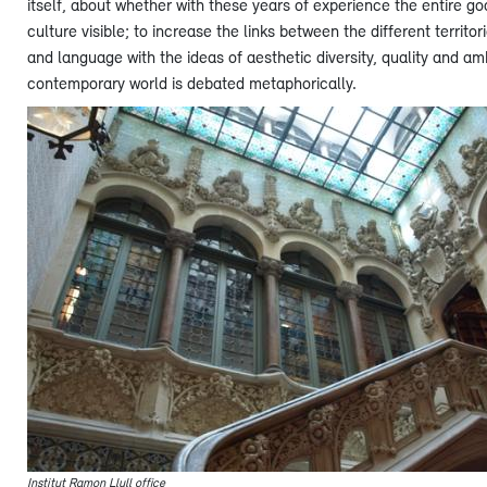
itself, about whether with these years of experience the entire g
culture visible; to increase the links between the different territ
and language with the ideas of aesthetic diversity, quality and amb
contemporary world is debated metaphorically.
Institut Ramon Llull office