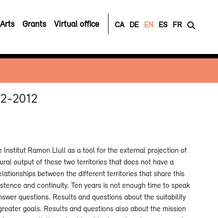
Arts
Grants
Virtual office
CA
DE
EN
ES
FR
002-2012
nstitut Ramon Llull as a tool for the external projection of
ural output of these two territories that does not have a
relationships between the different territories that share this
istence and continuity. Ten years is not enough time to speak
nswer questions. Results and questions about the suitability
r greater goals. Results and questions also about the mission