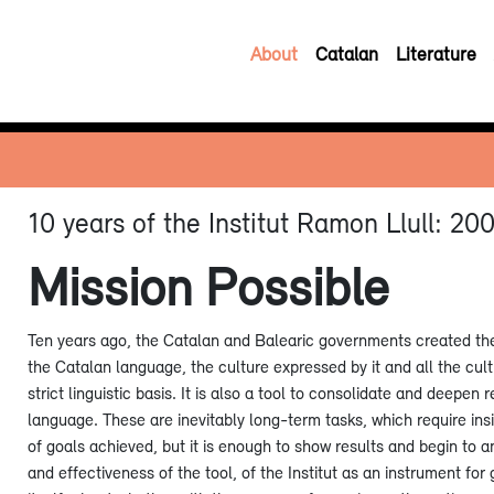
About
Catalan
Literature
10 years of the Institut Ramon Llull: 2
Mission Possible
Ten years ago, the Catalan and Balearic governments created the I
the Catalan language, the culture expressed by it and all the cult
strict linguistic basis. It is also a tool to consolidate and deepen 
language. These are inevitably long-term tasks, which require ins
of goals achieved, but it is enough to show results and begin to a
and effectiveness of the tool, of the Institut as an instrument fo