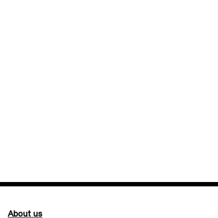
About us