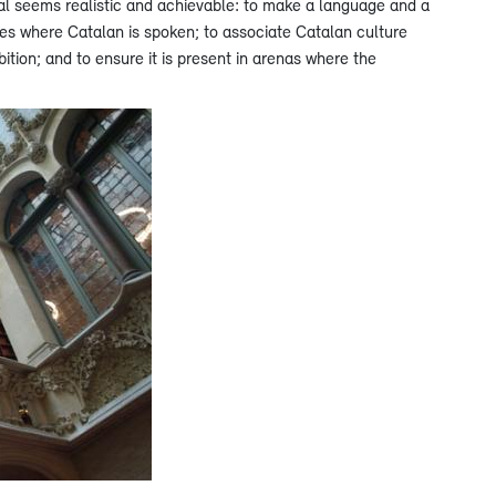
oal seems realistic and achievable: to make a language and a
ories where Catalan is spoken; to associate Catalan culture
ition; and to ensure it is present in arenas where the