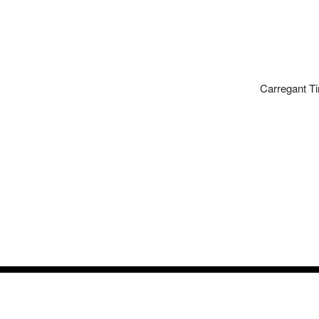
Carregant Ti
Timeli