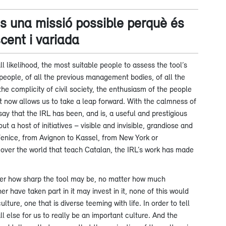
és una missió possible perquè és
scent i variada
ll likelihood, the most suitable people to assess the tool’s
people, of all the previous management bodies, of all the
the complicity of civil society, the enthusiasm of the people
at now allows us to take a leap forward. With the calmness of
ay that the IRL has been, and is, a useful and prestigious
t a host of initiatives – visible and invisible, grandiose and
Venice, from Avignon to Kassel, from New York or
l over the world that teach Catalan, the IRL’s work has made
atter how sharp the tool may be, no matter how much
 have taken part in it may invest in it, none of this would
ture, one that is diverse teeming with life. In order to tell
l else for us to really be an important culture. And the