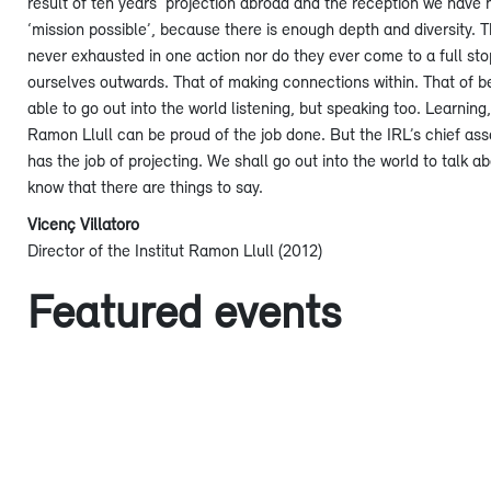
result of ten years’ projection abroad and the reception we have ha
‘mission possible’, because there is enough depth and diversity. T
never exhausted in one action nor do they ever come to a full stop
ourselves outwards. That of making connections within. That of be
able to go out into the world listening, but speaking too. Learnin
Ramon Llull can be proud of the job done. But the IRL’s chief asset i
has the job of projecting. We shall go out into the world to talk 
know that there are things to say.
Vicenç Villatoro
Director of the Institut Ramon Llull (2012)
Featured events