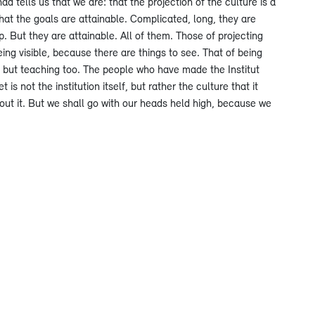
d tells us that we are: that the projection of the culture is a
hat the goals are attainable. Complicated, long, they are
. But they are attainable. All of them. Those of projecting
ing visible, because there are things to see. That of being
g, but teaching too. The people who have made the Institut
s not the institution itself, but rather the culture that it
about it. But we shall go with our heads held high, because we