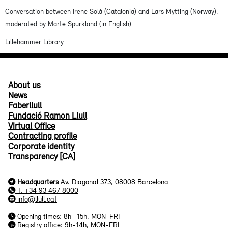
Conversation between Irene Solà (Catalonia) and Lars Mytting (Norway),
moderated by Marte Spurkland (in English)
Lillehammer Library
About us
News
Faberllull
Fundació Ramon Llull
Virtual Office
Contracting profile
Corporate identity
Transparency [CA]
Headquarters
Av. Diagonal 373, 08008 Barcelona
T. +34 93 467 8000
info@llull.cat
Opening times: 8h- 15h, MON-FRI
Registry office: 9h-14h, MON-FRI