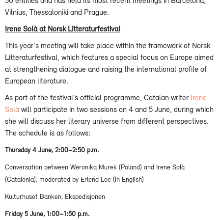
30 entities and has held its most recent meetings in Barcelona,
Vilnius, Thessaloniki and Prague.
Irene Solà at Norsk Litteraturfestival
This year's meeting will take place within the framework of Norsk
Litteraturfestival, which features a special focus on Europe aimed
at strengthening dialogue and raising the international profile of
European literature.
As part of the festival’s official programme, Catalan writer
Irene
Solà
will participate in two sessions on 4 and 5 June, during which
she will discuss her literary universe from different perspectives.
The schedule is as follows:
Thursday 4 June, 2:00–2:50 p.m.
Conversation between Weronika Murek (Poland) and Irene Solà
(Catalonia), moderated by Erlend Loe (in English)
Kulturhuset Banken, Ekspedisjonen
Friday 5 June, 1:00–1:50 p.m.