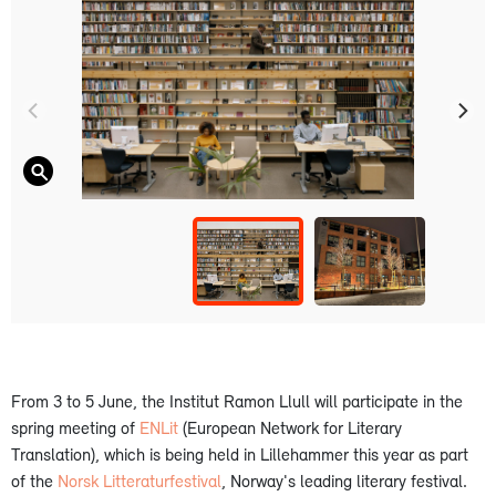
From 3 to 5 June, the Institut Ramon Llull will participate in the
spring meeting of
ENLit
(European Network for Literary
Translation), which is being held in Lillehammer this year as part
of the
Norsk Litteraturfestival
, Norway's leading literary festival.