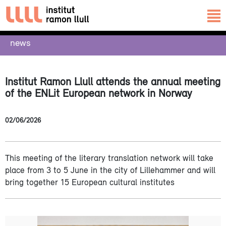
news
Institut Ramon Llull attends the annual meeting
of the ENLit European network in Norway
02/06/2026
This meeting of the literary translation network will take
place from 3 to 5 June in the city of Lillehammer and will
bring together 15 European cultural institutes