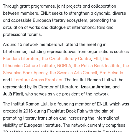
Through grant programmes, joint projects and collaboration
between members, ENLit seeks to strengthen a dynamic, diverse
and accessible European literary ecosystem, promoting the
circulation of works and dialogue at international fairs and
professional forums.
Around 15 network members will attend the meeting in
Lillehammer, including representatives from organisations such as
Flanders Literature
,
the Czech Literary Centre
,
FILI
,
the
Lithuanian Culture Institute
,
NORLA
,
the Polish Book Institute
,
the
Slovenian Book Agency
,
the Swedish Arts Council
,
Pro Helvetia
and
Literature Across Frontiers
. The Institut Ramon Llull will be
represented by its Director of Literature,
Izaskun Arretxe
, and
Julià Florit
, who serves as vice president of the network.
The Institut Ramon Llull is a founding member of ENLit, which was
created in 2016 during Frankfurt Book Fair with the aim of
promoting literary translation and increasing the international
visibility of European literature. The network currently comprises