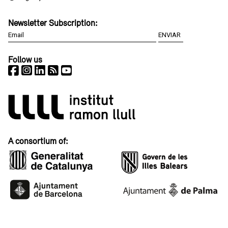
Newsletter Subscription:
Follow us
A consortium of: