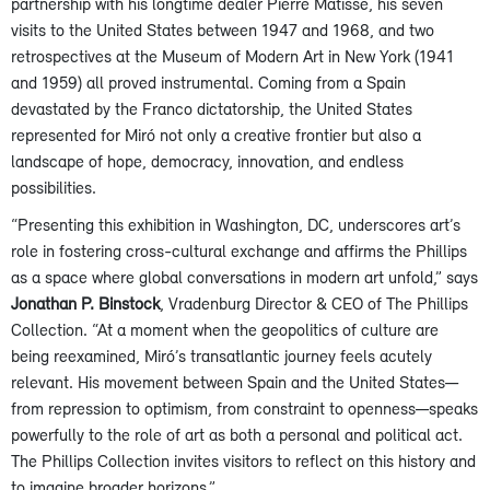
partnership with his longtime dealer Pierre Matisse, his seven
visits to the United States between 1947 and 1968, and two
retrospectives at the Museum of Modern Art in New York (1941
and 1959) all proved instrumental. Coming from a Spain
devastated by the Franco dictatorship, the United States
represented for Miró not only a creative frontier but also a
landscape of hope, democracy, innovation, and endless
possibilities.
“Presenting this exhibition in Washington, DC, underscores art’s
role in fostering cross-cultural exchange and affirms the Phillips
as a space where global conversations in modern art unfold,” says
Jonathan P. Binstock
, Vradenburg Director & CEO of The Phillips
Collection. “At a moment when the geopolitics of culture are
being reexamined, Miró’s transatlantic journey feels acutely
relevant. His movement between Spain and the United States—
from repression to optimism, from constraint to openness—speaks
powerfully to the role of art as both a personal and political act.
The Phillips Collection invites visitors to reflect on this history and
to imagine broader horizons.”