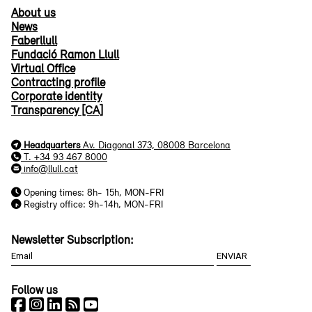
About us
News
Faberllull
Fundació Ramon Llull
Virtual Office
Contracting profile
Corporate identity
Transparency [CA]
Headquarters
Av. Diagonal 373, 08008 Barcelona
T. +34 93 467 8000
info@llull.cat
Opening times: 8h- 15h, MON-FRI
Registry office: 9h-14h, MON-FRI
Newsletter Subscription:
Follow us