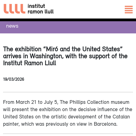
news
The exhibition “Miró and the United States”
arrives in Washington, with the support of the
Institut Ramon Llull
19/03/2026
From March 21 to July 5, The Phillips Collection museum
will present the exhibition on the decisive influence of the
United States on the artistic development of the Catalan
painter, which was previously on view in Barcelona.