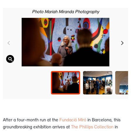
Photo Mariah Miranda Photography
After a four-month run at the
Fundació Miró
in Barcelona, this
groundbreaking exhibition arrives at
The Phillips Collection
in