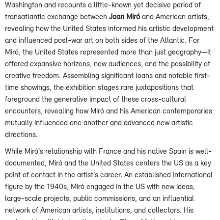
Washington and recounts a little-known yet decisive period of
transatlantic exchange between
Joan Miró
and American artists,
revealing how the United States informed his artistic development
and influenced post-war art on both sides of the Atlantic. For
Miró, the United States represented more than just geography—it
offered expansive horizons, new audiences, and the possibility of
creative freedom. Assembling significant loans and notable first-
time showings, the exhibition stages rare juxtapositions that
foreground the generative impact of these cross-cultural
encounters, revealing how Miró and his American contemporaries
mutually influenced one another and advanced new artistic
directions.
While Miró’s relationship with France and his native Spain is well-
documented, Miró and the United States centers the US as a key
point of contact in the artist’s career. An established international
figure by the 1940s, Miró engaged in the US with new ideas,
large-scale projects, public commissions, and an influential
network of American artists, institutions, and collectors. His