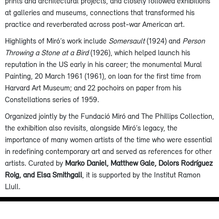
prints and architectural projects, and closely followed exhibitions
at galleries and museums, connections that transformed his
practice and reverberated across post-war American art.
Highlights of Miró’s work include
Somersault
(1924) and
Person
Throwing a Stone at a Bird
(1926), which helped launch his
reputation in the US early in his career; the monumental Mural
Painting, 20 March 1961 (1961), on loan for the first time from
Harvard Art Museum; and 22 pochoirs on paper from his
Constellations series of 1959.
Organized jointly by the Fundació Miró and The Phillips Collection,
the exhibition also revisits, alongside Miró’s legacy, the
importance of many women artists of the time who were essential
in redefining contemporary art and served as references for other
artists. Curated by
Marko Daniel, Matthew Gale, Dolors Rodríguez
Roig, and Elsa Smithgall
, it is supported by the Institut Ramon
Llull.