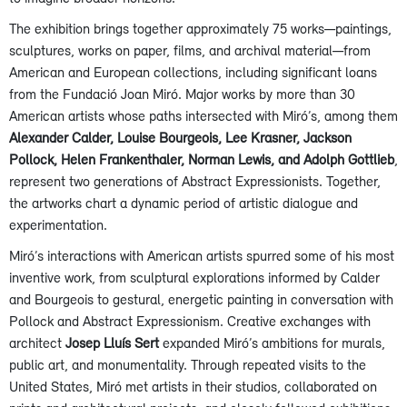
The exhibition brings together approximately 75 works—paintings,
sculptures, works on paper, films, and archival material—from
American and European collections, including significant loans
from the Fundació Joan Miró. Major works by more than 30
American artists whose paths intersected with Miró’s, among them
Alexander Calder, Louise Bourgeois, Lee Krasner, Jackson
Pollock, Helen Frankenthaler, Norman Lewis, and Adolph Gottlieb
,
represent two generations of Abstract Expressionists. Together,
the artworks chart a dynamic period of artistic dialogue and
experimentation.
Miró’s interactions with American artists spurred some of his most
inventive work, from sculptural explorations informed by Calder
and Bourgeois to gestural, energetic painting in conversation with
Pollock and Abstract Expressionism. Creative exchanges with
architect
Josep Lluís Sert
expanded Miró’s ambitions for murals,
public art, and monumentality. Through repeated visits to the
United States, Miró met artists in their studios, collaborated on