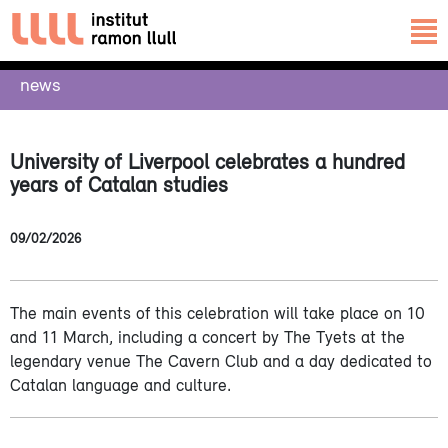
news
University of Liverpool celebrates a hundred
years of Catalan studies
09/02/2026
The main events of this celebration will take place on 10
and 11 March, including a concert by The Tyets at the
legendary venue The Cavern Club and a day dedicated to
Catalan language and culture.