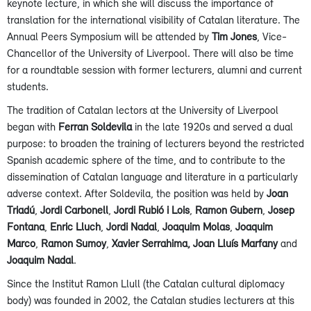
keynote lecture, in which she will discuss the importance of
translation for the international visibility of Catalan literature. The
Annual Peers Symposium will be attended by
Tim Jones
, Vice-
Chancellor of the University of Liverpool. There will also be time
for a roundtable session with former lecturers, alumni and current
students.
The tradition of Catalan lectors at the University of Liverpool
began with
Ferran Soldevila
in the late 1920s and served a dual
purpose: to broaden the training of lecturers beyond the restricted
Spanish academic sphere of the time, and to contribute to the
dissemination of Catalan language and literature in a particularly
adverse context. After Soldevila, the position was held by
Joan
Triadú
,
Jordi Carbonell
,
Jordi Rubió i Lois
,
Ramon Gubern
,
Josep
Fontana
,
Enric Lluch
,
Jordi Nadal
,
Joaquim Molas
,
Joaquim
Marco
,
Ramon Sumoy
,
Xavier Serrahima,
Joan Lluís Marfany
and
Joaquim Nadal
.
Since the Institut Ramon Llull (the Catalan cultural diplomacy
body) was founded in 2002, the Catalan studies lecturers at this