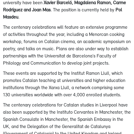
university have been
Xavier Barceló, Magdalena Ramon, Carme
Rodríguez and Joan Mas
. The position is currently held by
Pol
Masdeu
.
The centenary celebrations will feature an extensive programme
of activities throughout the year, including a Menorcan cooking
workshop, forums on Catalan cinema, an academic symposium on
poetry, and talks on music. Plans are also under way to establish
partnerships with the Universitat de Barcelona’s Faculty of
Philology and Communication to develop joint projects.
These events are supported by the Institut Ramon Llull, which
promotes Catalan teaching at universities and higher education
institutions through the Xarxa Llull, a network comprising some
130 universities worldwide with over 4,000 enrolled students.
The centenary celebrations for Catalan studies in Liverpool have
also been supported by the Instituto Cervantes in Manchester, the
Spanish Consulate in Manchester, the Spanish Embassy in the
UK, and the Delegation of the Generalitat de Catalunya
(Government of Catalonia) to the United Kingdom and Ireland.