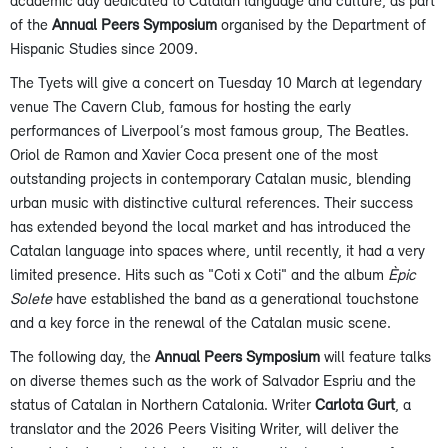
academic day dedicated to Catalan language and culture, as part
of the
Annual Peers Symposium
organised by the Department of
Hispanic Studies since 2009.
The Tyets will give a concert on Tuesday 10 March at legendary
venue The Cavern Club, famous for hosting the early
performances of Liverpool’s most famous group, The Beatles.
Oriol de Ramon and Xavier Coca present one of the most
outstanding projects in contemporary Catalan music, blending
urban music with distinctive cultural references. Their success
has extended beyond the local market and has introduced the
Catalan language into spaces where, until recently, it had a very
limited presence. Hits such as "Coti x Coti" and the album
Èpic
Solete
have established the band as a generational touchstone
and a key force in the renewal of the Catalan music scene.
The following day, the
Annual Peers Symposium
will feature talks
on diverse themes such as the work of Salvador Espriu and the
status of Catalan in Northern Catalonia. Writer
Carlota Gurt
, a
translator and the 2026 Peers Visiting Writer, will deliver the