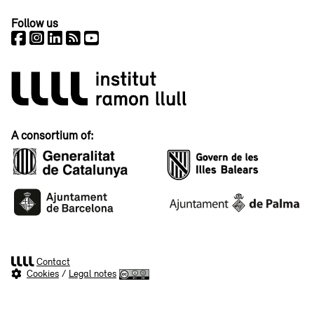
Follow us
A consortium of:
Contact
Cookies
/
Legal notes