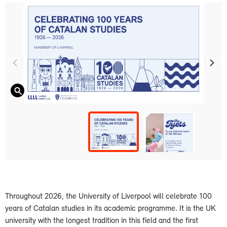
Throughout 2026, the University of Liverpool will celebrate 100
years of Catalan studies in its academic programme. It is the UK
university with the longest tradition in this field and the first