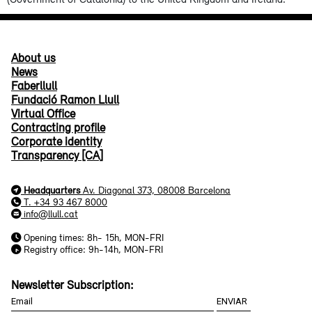
About us
News
Faberllull
Fundació Ramon Llull
Virtual Office
Contracting profile
Corporate identity
Transparency [CA]
Headquarters
Av. Diagonal 373, 08008 Barcelona
T. +34 93 467 8000
info@llull.cat
Opening times: 8h- 15h, MON-FRI
Registry office: 9h-14h, MON-FRI
Newsletter Subscription: