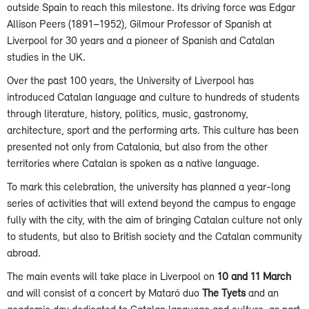
outside Spain to reach this milestone. Its driving force was Edgar
Allison Peers (1891–1952), Gilmour Professor of Spanish at
Liverpool for 30 years and a pioneer of Spanish and Catalan
studies in the UK.
Over the past 100 years, the University of Liverpool has
introduced Catalan language and culture to hundreds of students
through literature, history, politics, music, gastronomy,
architecture, sport and the performing arts. This culture has been
presented not only from Catalonia, but also from the other
territories where Catalan is spoken as a native language.
To mark this celebration, the university has planned a year-long
series of activities that will extend beyond the campus to engage
fully with the city, with the aim of bringing Catalan culture not only
to students, but also to British society and the Catalan community
abroad.
The main events will take place in Liverpool on
10 and 11 March
and will consist of a concert by Mataró duo
The Tyets
and an