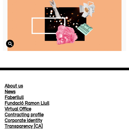
About us
News
Faberllull
Fundació Ramon Llull
Virtual Office
Contracting profile
Corporate identity
Transparency [CA]