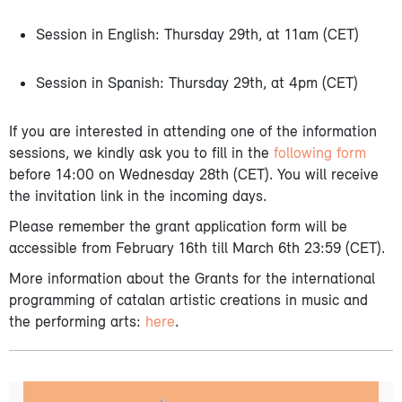
Session in English: Thursday 29th, at 11am (CET)
Session in Spanish: Thursday 29th, at 4pm (CET)
If you are interested in attending one of the information
sessions, we kindly ask you to fill in the
following form
before 14:00 on Wednesday 28th (CET). You will receive
the invitation link in the incoming days.
Please remember the grant application form will be
accessible from February 16th till March 6th 23:59 (CET).
More information about the Grants for the international
programming of catalan artistic creations in music and
the performing arts:
here
.