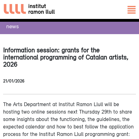
news
Information session: grants for the
international programming of Catalan artists,
2026
21/01/2026
The Arts Department at Institut Ramon Llull will be
hosting two online sessions next Thursday 29th to share
some insights about the functioning, the guidelines, the
expected calendar and how to best follow the application
process for the Institut Ramon Llull programming grant: