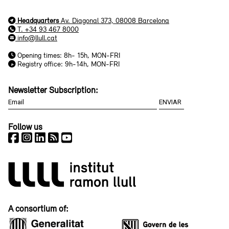
Headquarters
Av. Diagonal 373, 08008 Barcelona
T. +34 93 467 8000
info@llull.cat
Opening times: 8h- 15h, MON-FRI
Registry office: 9h-14h, MON-FRI
Newsletter Subscription:
Follow us
A consortium of: