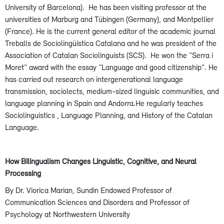
University of Barcelona). He has been visiting professor at the
universities of Marburg and Tübingen (Germany), and Montpellier
(France). He is the current general editor of the academic journal
Treballs de Sociolingüística Catalana and he was president of the
Association of Catalan Sociolinguists (SCS). He won the “Serra i
Moret” award with the essay “Language and good citizenship”. He
has carried out research on intergenerational language
transmission, sociolects, medium-sized linguisic communities, and
language planning in Spain and Andorra.He regularly teaches
Sociolinguistics , Language Planning, and History of the Catalan
Language.
How Bilingualism Changes Linguistic, Cognitive, and Neural
Processing
By Dr. Viorica Marian, Sundin Endowed Professor of
Communication Sciences and Disorders and Professor of
Psychology at Northwestern University