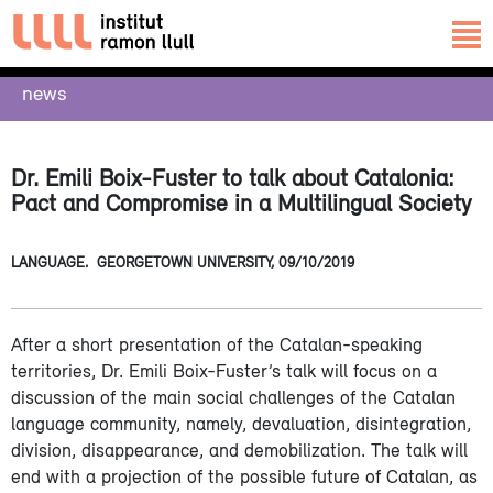
news
Dr. Emili Boix-Fuster to talk about Catalonia:
Pact and Compromise in a Multilingual Society
LANGUAGE.
GEORGETOWN UNIVERSITY,
09/10/2019
After a short presentation of the Catalan-speaking
territories, Dr. Emili Boix-Fuster’s talk will focus on a
discussion of the main social challenges of the Catalan
language community, namely, devaluation, disintegration,
division, disappearance, and demobilization. The talk will
end with a projection of the possible future of Catalan, as