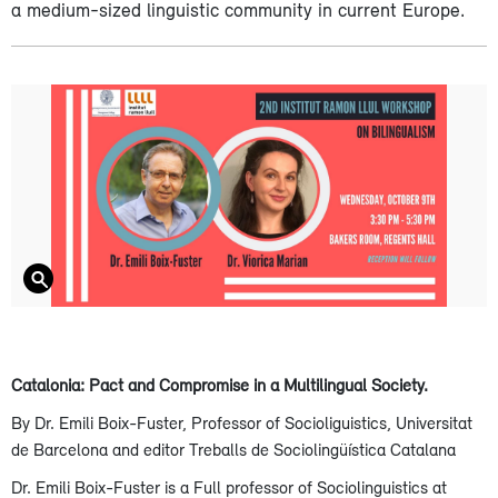
a medium-sized linguistic community in current Europe.
Catalonia: Pact and Compromise in a Multilingual Society.
By Dr. Emili Boix-Fuster, Professor of Socioliguistics, Universitat
de Barcelona and editor Treballs de Sociolingüística Catalana
Dr. Emili Boix-Fuster is a Full professor of Sociolinguistics at