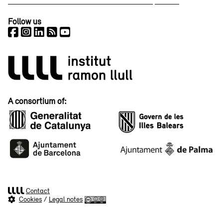
Follow us
A consortium of:
Contact
Cookies
/
Legal notes