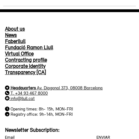
About us
News
Faberllull
Fundació Ramon Llull
Virtual Office
Contracting profile
Corporate identity
Transparency [CA]
Headquarters
Av. Diagonal 373, 08008 Barcelona
T. +34 93 467 8000
info@llull.cat
Opening times: 8h- 15h, MON-FRI
Registry office: 9h-14h, MON-FRI
Newsletter Subscription: