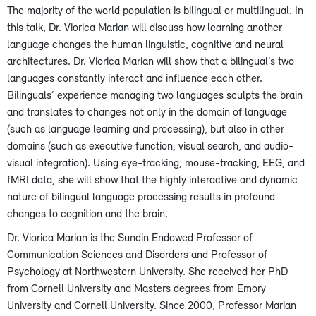
The majority of the world population is bilingual or multilingual. In
this talk, Dr. Viorica Marian will discuss how learning another
language changes the human linguistic, cognitive and neural
architectures. Dr. Viorica Marian will show that a bilingual’s two
languages constantly interact and influence each other.
Bilinguals’ experience managing two languages sculpts the brain
and translates to changes not only in the domain of language
(such as language learning and processing), but also in other
domains (such as executive function, visual search, and audio-
visual integration). Using eye-tracking, mouse-tracking, EEG, and
fMRI data, she will show that the highly interactive and dynamic
nature of bilingual language processing results in profound
changes to cognition and the brain.
Dr. Viorica Marian is the Sundin Endowed Professor of
Communication Sciences and Disorders and Professor of
Psychology at Northwestern University. She received her PhD
from Cornell University and Masters degrees from Emory
University and Cornell University. Since 2000, Professor Marian