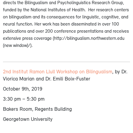
directs the Bilingualism and Psycholinguistics Research Group,
funded by the National Institutes of Health. Her research centers
on bilingualism and its consequences for linguistic, cognitive, and
neural function. Her work has been disseminated in over 100
publications and over 200 conference presentations and receives
extensive press coverage (http://bilingualism.northwestern.edu
(new window)/).
2nd Institut Ramon Llull Workshop on Bilingualism
, by Dr.
Viorica Marian and Dr. Emili Boix-Fuster
October 9th, 2019
3:30 pm – 5:30 pm
Bakers Room, Regents Building
Georgetown University