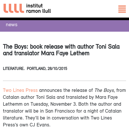
news
The Boys: book release with author Toni Sala
and translator Mara Faye Lethem
LITERATURE.
PORTLAND,
28/10/2015
Two Lines Press
announces the release of
The Boys
, from
Catalan author Toni Sala and translated by Mara Faye
Lethemm on Tuesday, November 3. Both the author and
translator will be in San Francisco for a night of Catalan
literature. They’ll be in conversation with Two Lines
Press’s own CJ Evans.