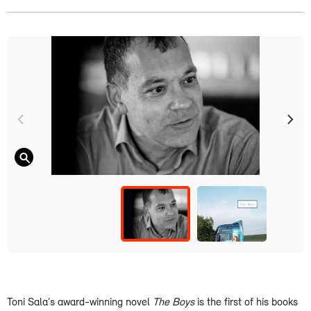
Toni Sala’s award-winning novel
The Boys
is the first of his books