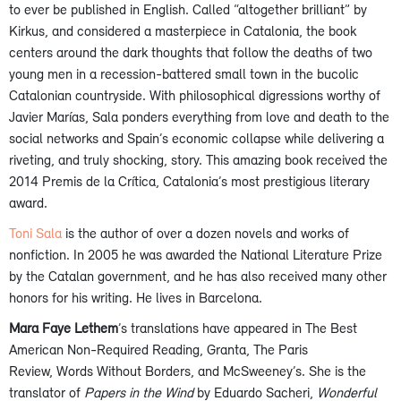
to ever be published in English. Called “altogether brilliant” by
Kirkus, and considered a masterpiece in Catalonia, the book
centers around the dark thoughts that follow the deaths of two
young men in a recession-battered small town in the bucolic
Catalonian countryside. With philosophical digressions worthy of
Javier Marías, Sala ponders everything from love and death to the
social networks and Spain’s economic collapse while delivering a
riveting, and truly shocking, story. This amazing book received the
2014 Premis de la Crítica, Catalonia’s most prestigious literary
award.
Toni Sala
is the author of over a dozen novels and works of
nonfiction. In 2005 he was awarded the National Literature Prize
by the Catalan government, and he has also received many other
honors for his writing. He lives in Barcelona.
Mara Faye Lethem
’s translations have appeared in The Best
American Non-Required Reading, Granta, The Paris
Review, Words Without Borders, and McSweeney’s. She is the
translator of
Papers in the Wind
by Eduardo Sacheri,
Wonderful