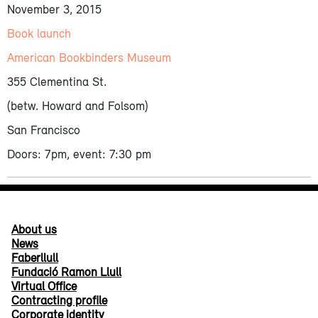
November 3, 2015
Book launch
American Bookbinders Museum
355 Clementina St.
(betw. Howard and Folsom)
San Francisco
Doors: 7pm, event: 7:30 pm
About us
News
Faberllull
Fundació Ramon Llull
Virtual Office
Contracting profile
Corporate identity