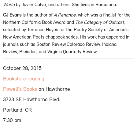
World
by Javier Calvo, and others. She lives in Barcelona.
CJ Evans
is the author of
A Penance
, which was a finalist for the
Northern California Book Award and
The Category of Outcast
,
selected by Terrance Hayes for the Poetry Society of America’s
New American Poets chapbook series. His work has appeared in
journals such as Boston Review,Colorado Review, Indiana
Review, Pleiades, and Virginia Quarterly Review.
October 28, 2015
Bookstore reading
Powell's Books
on Hawthorne
3723 SE Hawthorne Blvd.
Portland, OR
7:30 pm