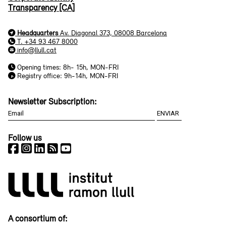
Transparency [CA]
Headquarters
Av. Diagonal 373, 08008 Barcelona
T. +34 93 467 8000
info@llull.cat
Opening times: 8h- 15h, MON-FRI
Registry office: 9h-14h, MON-FRI
Newsletter Subscription:
Follow us
A consortium of: