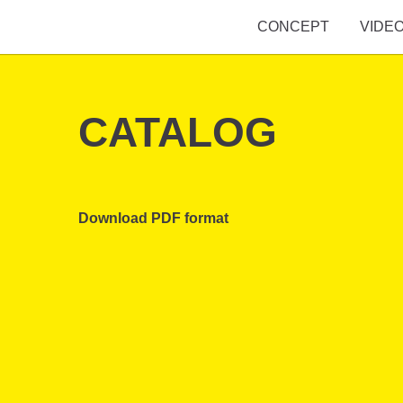
CONCEPT
VIDE
CATALOG
Download PDF format