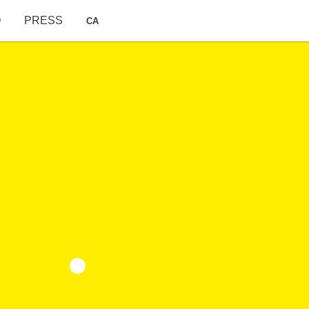
O
PRESS
CA