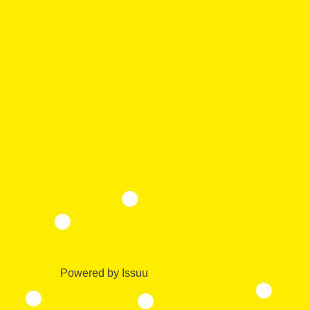
Powered by
Issuu