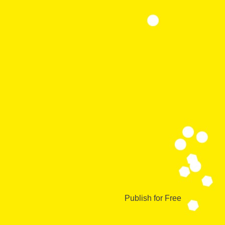
Publish for Free