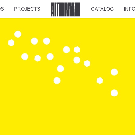
OS
PROJECTS
CATALOG
INF