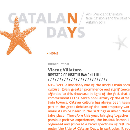
INTRODUCTION
Vicenç Villatoro
DIRECTOR OF INSTITUT RAMON LLULL
/ / / / / / / / / / / / / / / / / / / / / / / / / /
New York is invariably one of the world's main sho
culture. Even greater prominence and significanc
afforded to this showcase in light of the fact that 
commemorates the tenth anniversary of the attac
twin towers. Catalan culture has always been keen
part in the great debates of the contemporary worl
make its voice heard in the settings in which thes
take place. Therefore this year, bringing togethe
previous positive experiences, the Institut Ramon Ll
organised and fostered a broad spectrum of cultural
under the title of Catalan Days. In particular, it se