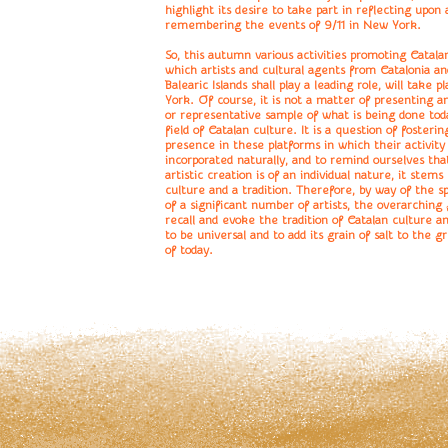
highlight its desire to take part in reflecting upon 
remembering the events of 9/11 in New York.
So, this autumn various activities promoting Catalan
which artists and cultural agents from Catalonia a
Balearic Islands shall play a leading role, will take 
York. Of course, it is not a matter of presenting a
or representative sample of what is being done tod
field of Catalan culture. It is a question of fostering
presence in these platforms in which their activity 
incorporated naturally, and to remind ourselves tha
artistic creation is of an individual nature, it stems
culture and a tradition. Therefore, by way of the s
of a significant number of artists, the overarching g
recall and evoke the tradition of Catalan culture an
to be universal and to add its grain of salt to the g
of today.