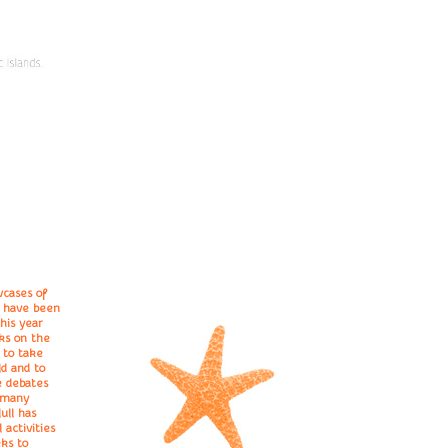
wcases of
e have been
this year
ks on the
 to take
d and to
e debates
r many
ull has
 activities
eks to