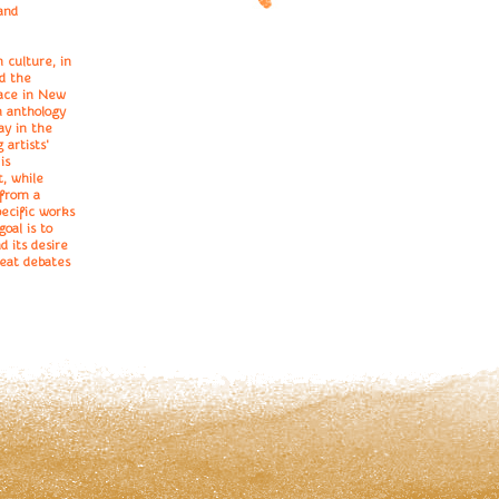
and
 culture, in
nd the
place in New
n anthology
ay in the
 artists'
is
t, while
 from a
pecific works
oal is to
d its desire
reat debates